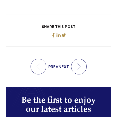
SHARE THIS POST
PREV
NEXT
Be the first to enjoy
our latest articles