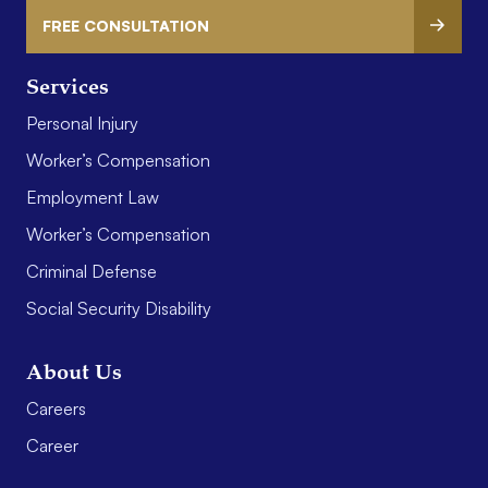
FREE CONSULTATION
Services
Personal Injury
Worker’s Compensation
Employment Law
Worker’s Compensation
Criminal Defense
Social Security Disability
About Us
Careers
Career