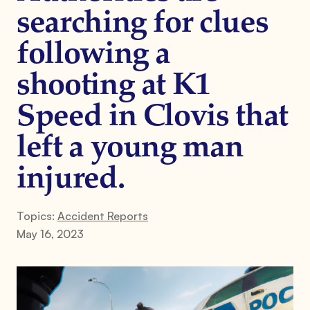
searching for clues
following a
shooting at K1
Speed in Clovis that
left a young man
injured.
Topics:
Accident Reports
May 16, 2023