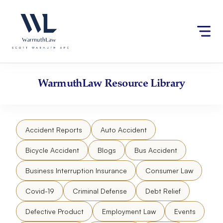
Skip
Please
to
note:
content
This
website
includes
an
accessibility
WarmuthLaw
Resource Library
system.
Accident Reports
Auto Accident
Bicycle Accident
Blogs
Bus Accident
Business Interruption Insurance
Consumer Law
Covid-19
Criminal Defense
Debt Relief
Defective Product
Employment Law
Events