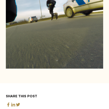
SHARE THIS POST