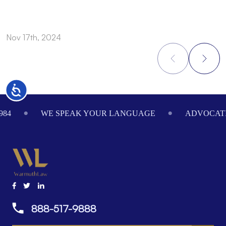
Nov 17th, 2024
N
Accessibility
Footer
984
WE SPEAK YOUR LANGUAGE
ADVOCATI
888-517-9888