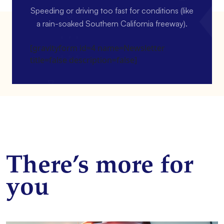
Speeding or driving too fast for conditions (like
a rain-soaked Southern California freeway).
[gravityform id=4 name=Newsletter
title=false description=false]
There’s more for
you