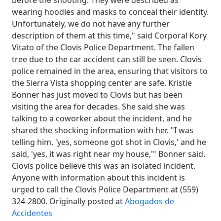
before the shooting. They were described as
wearing hoodies and masks to conceal their identity.
Unfortunately, we do not have any further
description of them at this time," said Corporal Kory
Vitato of the Clovis Police Department. The fallen
tree due to the car accident can still be seen. Clovis
police remained in the area, ensuring that visitors to
the Sierra Vista shopping center are safe. Kristie
Bonner has just moved to Clovis but has been
visiting the area for decades. She said she was
talking to a coworker about the incident, and he
shared the shocking information with her. "I was
telling him, 'yes, someone got shot in Clovis,' and he
said, 'yes, it was right near my house,'" Bonner said.
Clovis police believe this was an isolated incident.
Anyone with information about this incident is
urged to call the Clovis Police Department at (559)
324-2800. Originally posted at
Abogados de
Accidentes