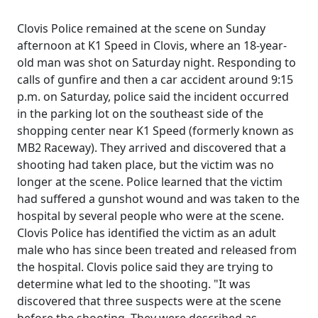
Clovis Police remained at the scene on Sunday
afternoon at K1 Speed in Clovis, where an 18-year-
old man was shot on Saturday night. Responding to
calls of gunfire and then a car accident around 9:15
p.m. on Saturday, police said the incident occurred
in the parking lot on the southeast side of the
shopping center near K1 Speed (formerly known as
MB2 Raceway). They arrived and discovered that a
shooting had taken place, but the victim was no
longer at the scene. Police learned that the victim
had suffered a gunshot wound and was taken to the
hospital by several people who were at the scene.
Clovis Police has identified the victim as an adult
male who has since been treated and released from
the hospital. Clovis police said they are trying to
determine what led to the shooting. "It was
discovered that three suspects were at the scene