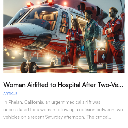
W
oman Airlifted to Hospital After Two-Vehicle Collision in Phelan
ARTICLE
A
In Phelan, California, an urgent medical airlift was
I
necessitated for a woman following a collision between two
h
vehicles on a recent Saturday afternoon. The critical…
w