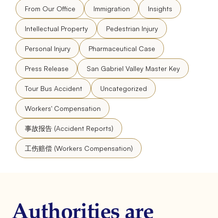
From Our Office
Immigration
Insights
Intellectual Property
Pedestrian Injury
Personal Injury
Pharmaceutical Case
Press Release
San Gabriel Valley Master Key
Tour Bus Accident
Uncategorized
Workers' Compensation
事故报告 (Accident Reports)
工伤赔偿 (Workers Compensation)
Authorities are