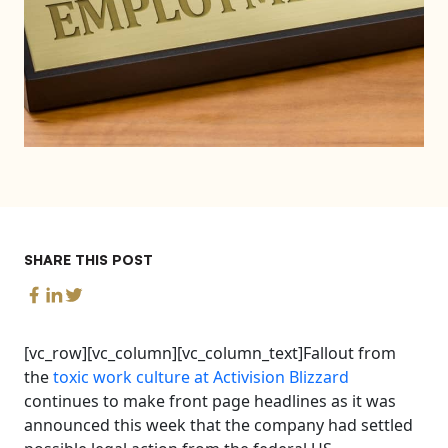
SHARE THIS POST
[vc_row][vc_column][vc_column_text]Fallout from
the
toxic work culture at Activision Blizzard
continues to make front page headlines as it was
announced this week that the company had settled