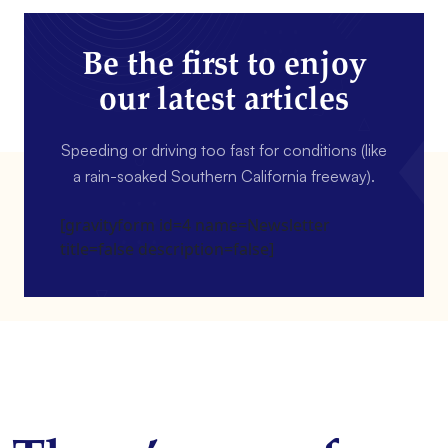
Be the first to enjoy
our latest articles
Speeding or driving too fast for conditions (like
a rain-soaked Southern California freeway).
[gravityform id=4 name=Newsletter
title=false description=false]