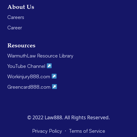
About Us
Careers
Career
Resources
WarmuthLaw Resource Library
YouTube Channel
Workinjury888.com
Greencard888.com
© 2022 Law888. All Rights Reserved.
·
Privacy Policy
Terms of Service