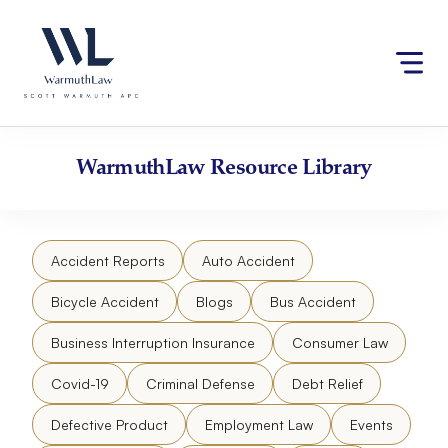
Skip
Please
to
note:
content
This
website
includes
an
accessibility
WarmuthLaw
Resource Library
system.
Accident Reports
Auto Accident
Bicycle Accident
Blogs
Bus Accident
Business Interruption Insurance
Consumer Law
Covid-19
Criminal Defense
Debt Relief
Defective Product
Employment Law
Events