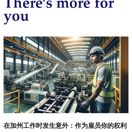
There’s more for
you
在加州工作时发生意外：作为雇员你的权利