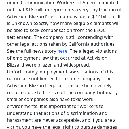
union Communication Workers of America pointed
out that $18 million represents a very tiny fraction of
Activision Blizzard's estimated value of $72 billion. It
is unknown exactly how many eligible claimants will
be able to seek compensation from the EEOC
settlement. The company is still contending with
other legal actions taken by California authorities.
See the full news story
here
. The alleged violations
of employment law that occurred at Activision
Blizzard were brazen and widespread.
Unfortunately, employment law violations of this
nature are not limited to this one company. The
Activision Blizzard legal actions are being widely
reported due to the size of the company, but many
smaller companies also have toxic work
environments. It is important for workers to
understand that actions of discrimination and
harassment are never acceptable, and if you are a
victim, you have the legal right to pursue damages