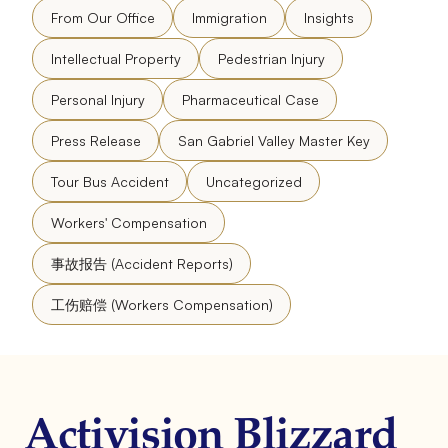
From Our Office
Immigration
Insights
Intellectual Property
Pedestrian Injury
Personal Injury
Pharmaceutical Case
Press Release
San Gabriel Valley Master Key
Tour Bus Accident
Uncategorized
Workers' Compensation
事故报告 (Accident Reports)
工伤赔偿 (Workers Compensation)
Activision Blizzard