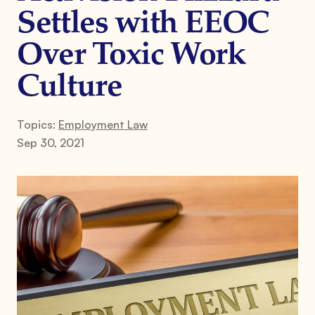
Settles with EEOC
Over Toxic Work
Culture
Topics:
Employment Law
Sep 30, 2021