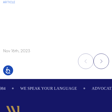
ARTICLE
A
Nov 16th, 2023
N
Accessibility
Footer
984
WE SPEAK YOUR LANGUAGE
ADVOCATI