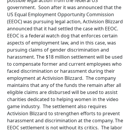
possible legal action from the federal US
government. Soon after it was announced that the
US Equal Employment Opportunity Commission
(EEOC) was pursuing legal action, Activision Blizzard
announced that it had settled the case with EEOC.
EEOC is a federal watch dog that enforces certain
aspects of employment law, and in this case, was
pursuing claims of gender discrimination and
harassment. The $18 million settlement will be used
to compensate former and current employees who
faced discrimination or harassment during their
employment at Activision Blizzard. The company
maintains that any of the funds the remain after all
eligible claims are disbursed will be used to assist
charities dedicated to helping women in the video
game industry. The settlement also requires
Activision Blizzard to strengthen efforts to prevent
harassment and discrimination at the company. The
EEOC settlement is not without its critics. The labor