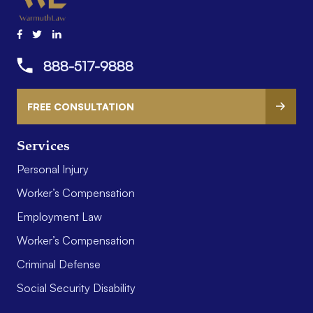
888-517-9888
FREE CONSULTATION
Services
Personal Injury
Worker’s Compensation
Employment Law
Worker’s Compensation
Criminal Defense
Social Security Disability