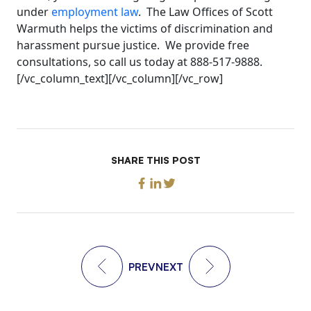
under
employment law
. The Law Offices of Scott
Warmuth helps the victims of discrimination and
harassment pursue justice. We provide free
consultations, so call us today at 888-517-9888.
[/vc_column_text][/vc_column][/vc_row]
SHARE THIS POST
PREV
NEXT