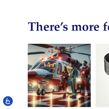
There’s more f
Accessibility