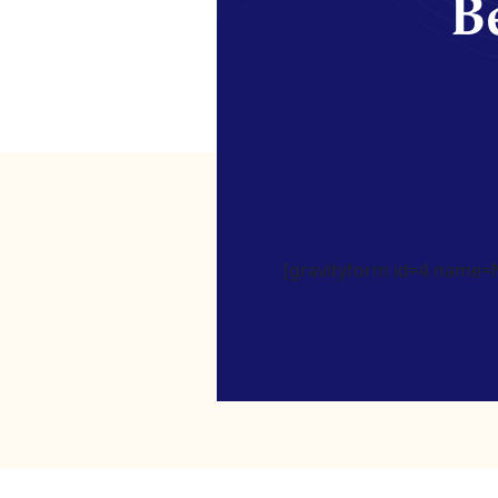
Be
[gravityform id=4 name=Ne