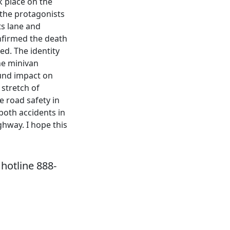
ok place on the
 the protagonists
ts lane and
onfirmed the death
ed. The identity
he minivan
ound impact on
stretch of
e road safety in
both accidents in
ghway. I hope this
hotline 888-