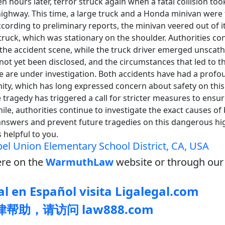
en hours later, terror struck again when a fatal collision to
highway. This time, a large truck and a Honda minivan were
ccording to preliminary reports, the minivan veered out of i
truck, which was stationary on the shoulder. Authorities c
the accident scene, while the truck driver emerged unscath
 not yet been disclosed, and the circumstances that led to t
se are under investigation. Both accidents have had a prof
ity, which has long expressed concern about safety on this 
tragedy has triggered a call for stricter measures to ensur
le, authorities continue to investigate the exact causes of 
 answers and prevent future tragedies on this dangerous hi
 helpful to you.
el Union Elementary School District, CA, USA
re on the
WarmuthLaw
website or through our 
l en Español visita Ligalegal.com
帮助，请访问 law888.com