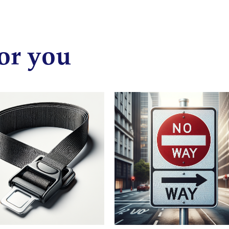
or you