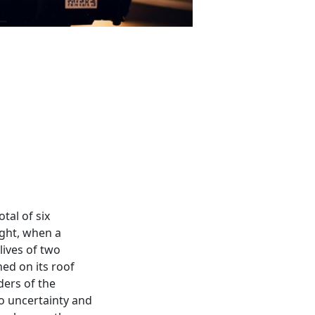
tal of six
ight, when a
lives of two
ed on its roof
ders of the
o uncertainty and