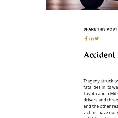
SHARE THIS POST
Accident 
Tragedy struck tw
fatalities in its
Toyota and a Mits
drivers and three
and the other res
victims have not