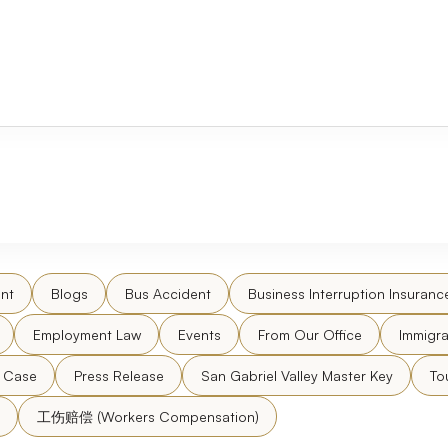
nt
Blogs
Bus Accident
Business Interruption Insuranc
Employment Law
Events
From Our Office
Immigra
l Case
Press Release
San Gabriel Valley Master Key
To
工伤赔偿 (Workers Compensation)