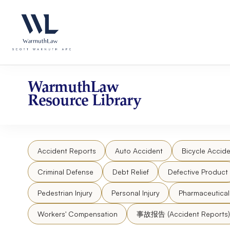
Skip
Please
to
note:
content
This
website
includes
an
accessibility
WarmuthLaw
system.
Resource Library
Press
Control-
F11
to
Accident Reports
Auto Accident
Bicycle Accide
adjust
the
Criminal Defense
Debt Relief
Defective Product
website
to
Pedestrian Injury
Personal Injury
Pharmaceutica
people
Workers' Compensation
事故报告 (Accident Reports)
with
visual