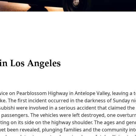
in Los Angeles
ice on Pearblossom Highway in Antelope Valley, leaving a to
 wake. The first incident occurred in the darkness of Sunday n
ubishi were involved in a serious accident that claimed the 
 passengers. The vehicles were left destroyed, one overturn
ting on its side on the highway shoulder. The ages and gen
 yet been revealed, plunging families and the community int