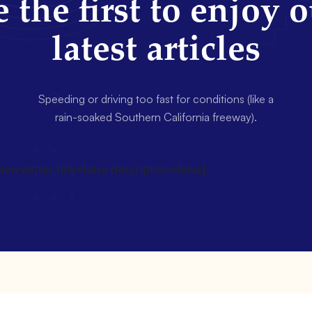
 the first to enjoy 
latest articles
Speeding or driving too fast for conditions (like a
rain-soaked Southern California freeway).
wsletter title=false description=false]