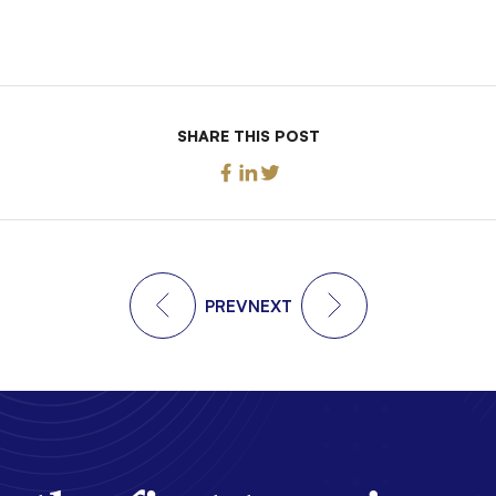
SHARE THIS POST
PREV
NEXT