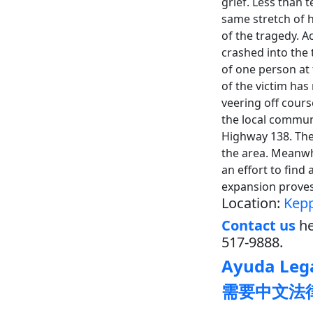
grief. Less than t
same stretch of 
of the tragedy. A
crashed into the 
of one person at 
of the victim has
veering off cour
the local commun
Highway 138. The 
the area. Meanwhi
an effort to find
expansion proves
Location:
Kepp
Contact us
he
517-9888.
Ayuda Lega
需要中文法律