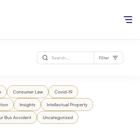
Filter
e
Consumer Law
Covid-19
tion
Insights
Intellectual Property
ur Bus Accident
Uncategorized