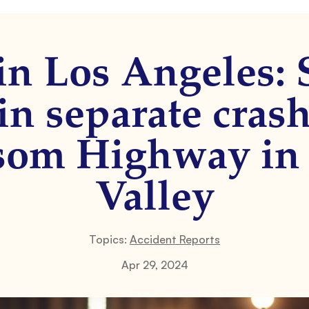
in Los Angeles: 
in separate cras
som Highway in
Valley
Topics:
Accident Reports
Apr 29, 2024