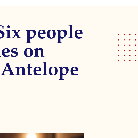
Six people
hes on
 Antelope