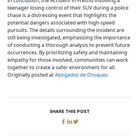
In conclusion, the Accident in Fresno involving a
teenager losing control of their SUV during a police
chase is a distressing event that highlights the
potential dangers associated with high-speed
pursuits. The details surrounding the incident are
still being investigated, emphasizing the importance
of conducting a thorough analysis to prevent future
occurrences. By prioritizing safety and maintaining
empathy for those involved, communities can work
together to create a safer environment for all.
Originally posted at
Abogados de Choques
SHARE THIS POST