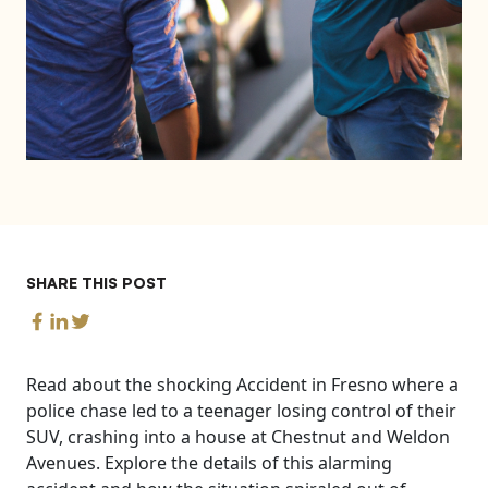
SHARE THIS POST
Read about the shocking Accident in Fresno where a
police chase led to a teenager losing control of their
SUV, crashing into a house at Chestnut and Weldon
Avenues. Explore the details of this alarming