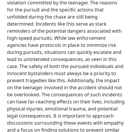
violation committed by the teenager. The reasons
for the pursuit and the specific actions that
unfolded during the chase are still being
determined. Incidents like this serve as stark
reminders of the potential dangers associated with
high-speed pursuits. While law enforcement
agencies have protocols in place to minimize risk
during pursuits, situations can quickly escalate and
lead to unintended consequences, as seen in this
case. The safety of both the pursued individuals and
innocent bystanders must always be a priority to
prevent tragedies like this. Additionally, the impact
on the teenager involved in the accident should not
be overlooked. The consequences of such incidents
can have far-reaching effects on their lives, including
physical injuries, emotional trauma, and potential
legal consequences. It is important to approach
discussions surrounding these events with empathy
and a focus on finding solutions to prevent similar