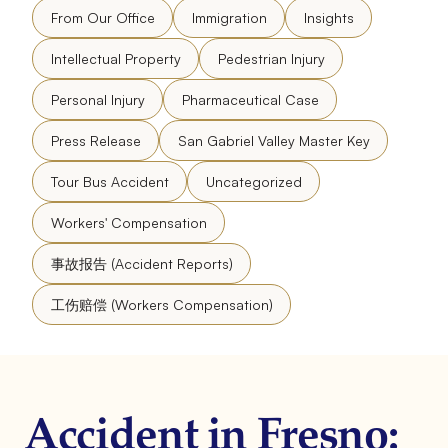
From Our Office
Immigration
Insights
Intellectual Property
Pedestrian Injury
Personal Injury
Pharmaceutical Case
Press Release
San Gabriel Valley Master Key
Tour Bus Accident
Uncategorized
Workers' Compensation
事故报告 (Accident Reports)
工伤赔偿 (Workers Compensation)
Accident in Fresno: