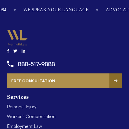
Footer
984
WE SPEAK YOUR LANGUAGE
ADVOCATI
888-517-9888
FREE CONSULTATION
Services
Personal Injury
Worker’s Compensation
Employment Law