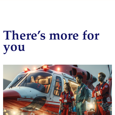
There’s more for
you