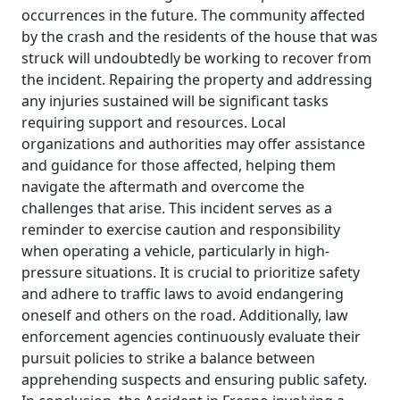
occurrences in the future. The community affected
by the crash and the residents of the house that was
struck will undoubtedly be working to recover from
the incident. Repairing the property and addressing
any injuries sustained will be significant tasks
requiring support and resources. Local
organizations and authorities may offer assistance
and guidance for those affected, helping them
navigate the aftermath and overcome the
challenges that arise. This incident serves as a
reminder to exercise caution and responsibility
when operating a vehicle, particularly in high-
pressure situations. It is crucial to prioritize safety
and adhere to traffic laws to avoid endangering
oneself and others on the road. Additionally, law
enforcement agencies continuously evaluate their
pursuit policies to strike a balance between
apprehending suspects and ensuring public safety.