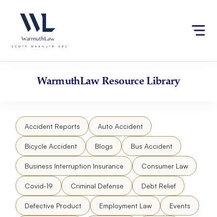
Skip
Please
to
note:
content
This
website
includes
an
accessibility
WarmuthLaw
Resource Library
system.
Accident Reports
Auto Accident
Bicycle Accident
Blogs
Bus Accident
Business Interruption Insurance
Consumer Law
Covid-19
Criminal Defense
Debt Relief
Defective Product
Employment Law
Events