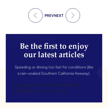
PREV
NEXT
Be the first to enjoy
our latest articles
Speeding or driving too fast for conditions (like
a rain-soaked Southern California freeway).
[gravityform id=4 name=Newsletter
title=false description=false]