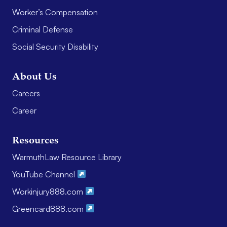
Worker’s Compensation
Criminal Defense
Social Security Disability
About Us
Careers
Career
Resources
WarmuthLaw Resource Library
YouTube Channel
Workinjury888.com
Greencard888.com