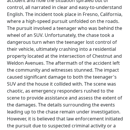
accident and how the situation spiraled out of
control, all narrated in clear and easy-to-understand
English. The incident took place in Fresno, California,
where a high-speed pursuit unfolded on the roads.
The pursuit involved a teenager who was behind the
wheel of an SUV. Unfortunately, the chase took a
dangerous turn when the teenager lost control of
their vehicle, ultimately crashing into a residential
property located at the intersection of Chestnut and
Weldon Avenues. The aftermath of the accident left
the community and witnesses stunned. The impact
caused significant damage to both the teenager's
SUV and the house it collided with. The scene was
chaotic, as emergency responders rushed to the
scene to provide assistance and assess the extent of
the damages. The details surrounding the events
leading up to the chase remain under investigation.
However, it is believed that law enforcement initiated
the pursuit due to suspected criminal activity or a