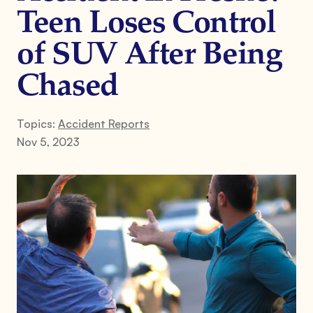
Teen Loses Control
of SUV After Being
Chased
Topics:
Accident Reports
Nov 5, 2023