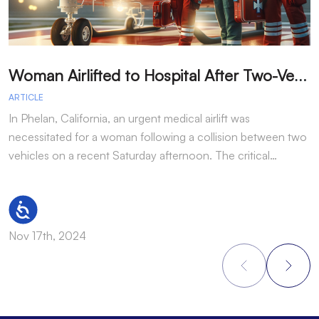
W
oman Airlifted to Hospital After Two-Vehicle Collision in Phelan
ARTICLE
A
In Phelan, California, an urgent medical airlift was
I
necessitated for a woman following a collision between two
h
vehicles on a recent Saturday afternoon. The critical…
w
Accessibility
Nov 17th, 2024
N