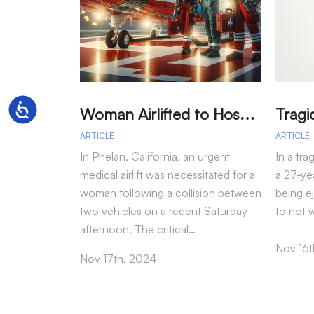
W
oman Airlifted to Hospital After Two-Vehicle Collision in Phelan
Accessibility
ARTICLE
ARTICLE
In Phelan, California, an urgent
In a tra
medical airlift was necessitated for a
a 27-yea
woman following a collision between
being e
two vehicles on a recent Saturday
to not 
afternoon. The critical…
Nov 16t
Nov 17th, 2024