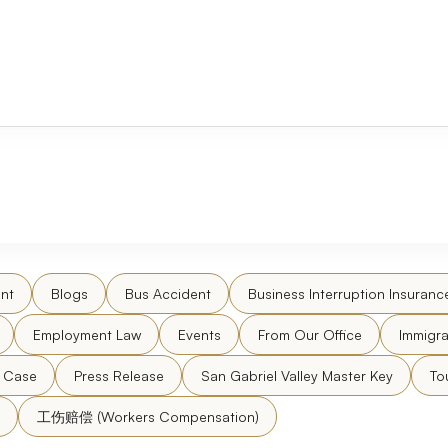
nt
Blogs
Bus Accident
Business Interruption Insuranc
Employment Law
Events
From Our Office
Immigra
l Case
Press Release
San Gabriel Valley Master Key
To
工伤赔偿 (Workers Compensation)