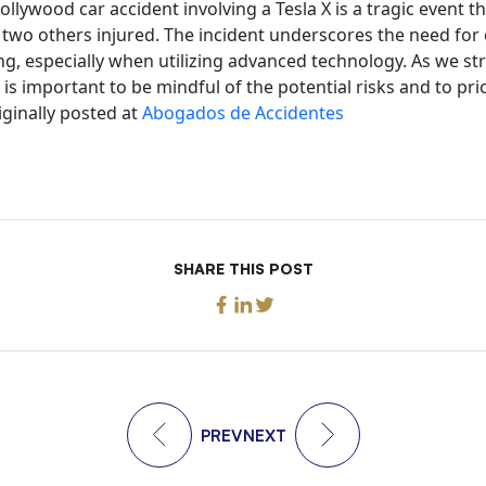
ollywood car accident involving a Tesla X is a tragic event th
two others injured. The incident underscores the need for
ng, especially when utilizing advanced technology. As we st
 is important to be mindful of the potential risks and to prio
iginally posted at
Abogados de Accidentes
SHARE THIS POST
PREV
NEXT