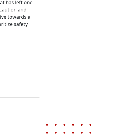
at has left one
 caution and
rive towards a
ritize safety