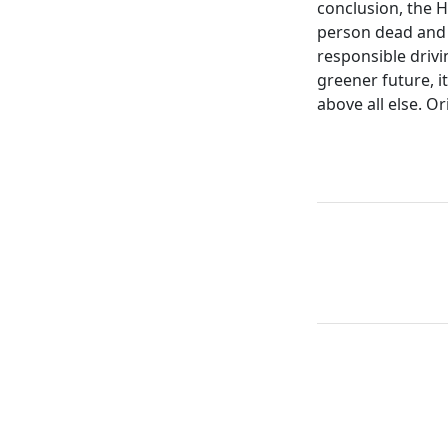
conclusion, the H
person dead and 
responsible drivi
greener future, it
above all else. Or