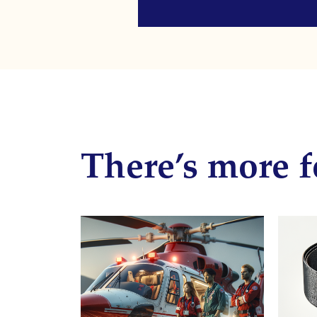
There’s more f