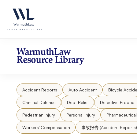
Skip
Please
to
note:
content
This
website
includes
an
accessibility
WarmuthLaw
system.
Resource Library
Press
Control-
F11
to
Accident Reports
Auto Accident
Bicycle Accide
adjust
the
Criminal Defense
Debt Relief
Defective Product
website
to
Pedestrian Injury
Personal Injury
Pharmaceutica
people
Workers' Compensation
事故报告 (Accident Reports)
with
visual