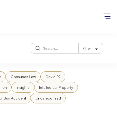
Filter
e
Consumer Law
Covid-19
tion
Insights
Intellectual Property
ur Bus Accident
Uncategorized