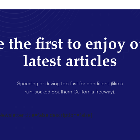
 the first to enjoy 
latest articles
Speeding or driving too fast for conditions (like a
rain-soaked Southern California freeway).
wsletter title=false description=false]