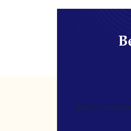
Be
[gravityform id=4 name=Ne