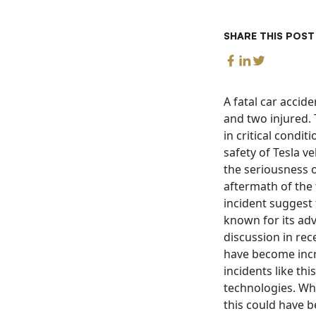
SHARE THIS POST
A fatal car accid
and two injured. 
in critical condi
safety of Tesla v
the seriousness o
aftermath of the 
incident suggest 
known for its ad
discussion in rec
have become incr
incidents like th
technologies. Wha
this could have b