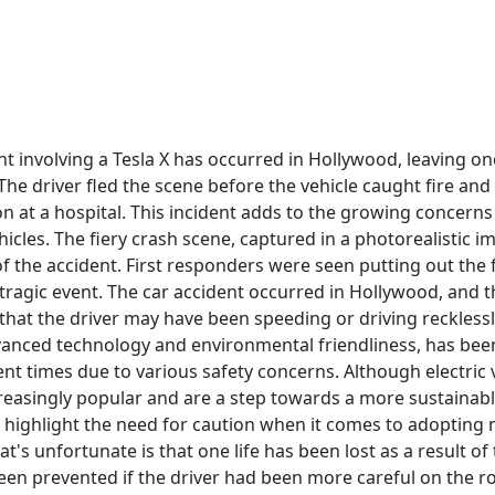
ent involving a Tesla X has occurred in Hollywood, leaving 
The driver fled the scene before the vehicle caught fire an
tion at a hospital. This incident adds to the growing concer
ehicles. The fiery crash scene, captured in a photorealistic i
f the accident. First responders were seen putting out the 
tragic event. The car accident occurred in Hollywood, and th
that the driver may have been speeding or driving recklessly
vanced technology and environmental friendliness, has been
ent times due to various safety concerns. Although electric v
easingly popular and are a step towards a more sustainabl
is highlight the need for caution when it comes to adopting
t's unfortunate is that one life has been lost as a result of 
een prevented if the driver had been more careful on the ro