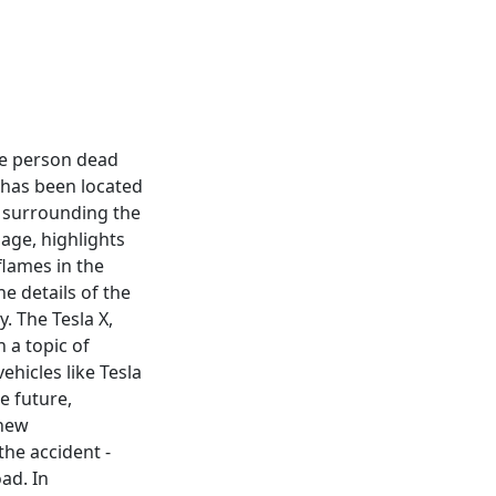
one person dead
d has been located
ns surrounding the
mage, highlights
flames in the
e details of the
. The Tesla X,
 a topic of
ehicles like Tesla
e future,
 new
the accident -
ad. In