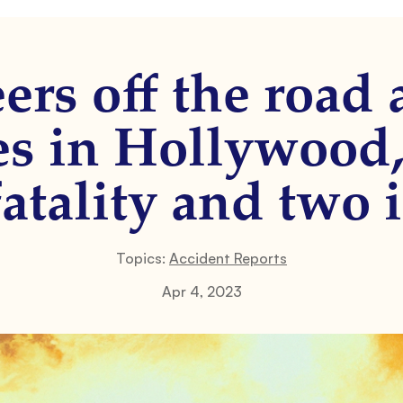
ers off the road
es in Hollywood,
fatality and two i
Topics:
Accident Reports
Apr 4, 2023