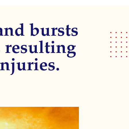
 and bursts
 resulting
njuries.