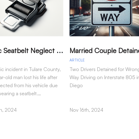
T
ragic Seatbelt Neglect Leads to Fatal Accident in Tulare County
ARTICLE
gic incident in Tulare County,
Two Drivers Detained for Wron
r-old man lost his life after
Way Driving on Interstate 805 i
jected from his vehicle due
Diego
wearing a seatbelt.…
h, 2024
Nov 16th, 2024