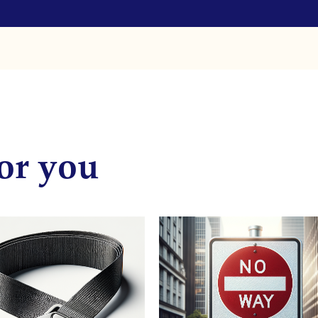
or you