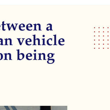
etween a
ian vehicle
on being