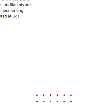
ents like this are
areness among
sted at
Liga