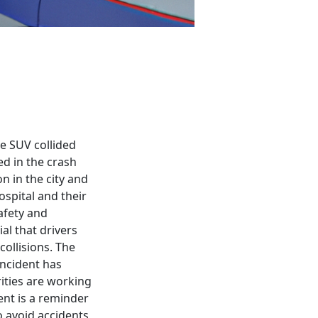
ce SUV collided
ed in the crash
n in the city and
spital and their
afety and
ial that drivers
ollisions. The
incident has
rities are working
ent is a reminder
o avoid accidents