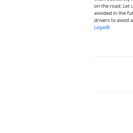
on the road. Let 
avoided in the f
drivers to avoid 
Legal®