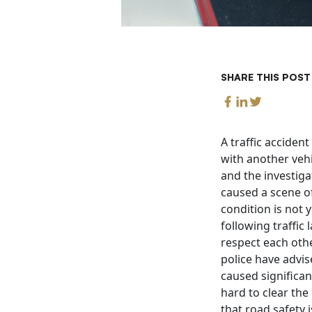
SHARE THIS POST
A traffic acciden
with another vehi
and the investiga
caused a scene of
condition is not 
following traffic 
respect each othe
police have advis
caused significan
hard to clear the
that road safety 