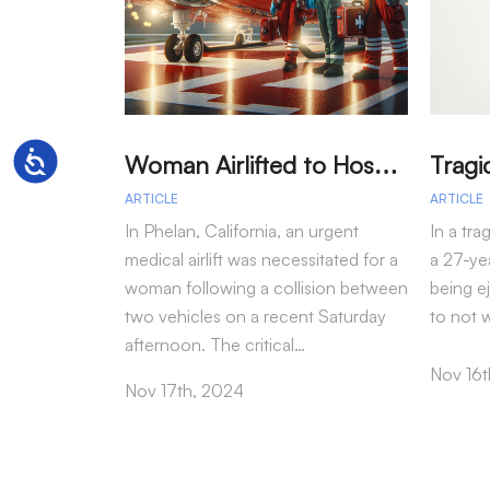
W
oman Airlifted to Hospital After Two-Vehicle Collision in Phelan
Accessibility
ARTICLE
ARTICLE
In Phelan, California, an urgent
In a tra
medical airlift was necessitated for a
a 27-yea
woman following a collision between
being e
two vehicles on a recent Saturday
to not 
afternoon. The critical…
Nov 16t
Nov 17th, 2024