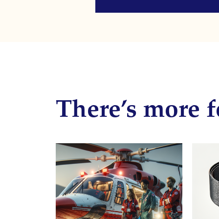
There’s more f