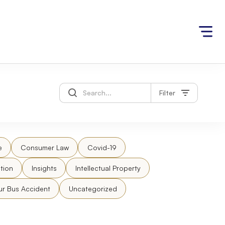
Filter
e
Consumer Law
Covid-19
tion
Insights
Intellectual Property
ur Bus Accident
Uncategorized