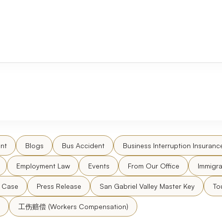
nt
Blogs
Bus Accident
Business Interruption Insuranc
Employment Law
Events
From Our Office
Immigra
l Case
Press Release
San Gabriel Valley Master Key
To
工伤赔偿 (Workers Compensation)