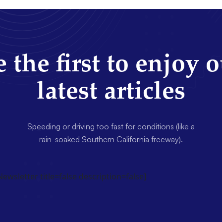
 the first to enjoy 
latest articles
Speeding or driving too fast for conditions (like a
rain-soaked Southern California freeway).
wsletter title=false description=false]