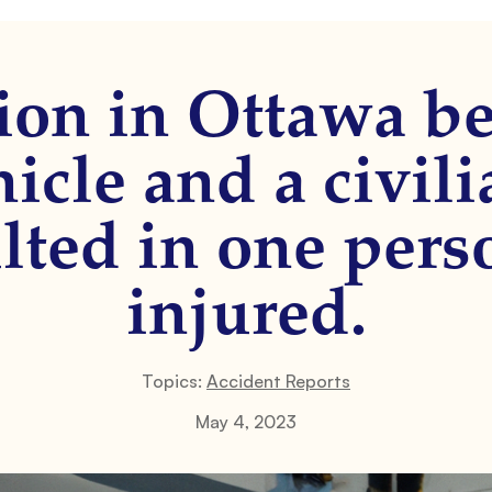
sion in Ottawa b
icle and a civil
ulted in one pers
injured.
Topics:
Accident Reports
May 4, 2023