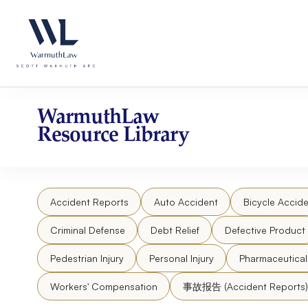
Skip
Please
to
note:
content
This
website
includes
an
accessibility
WarmuthLaw
system.
Resource Library
Press
Control-
F11
to
Accident Reports
Auto Accident
Bicycle Accide
adjust
the
Criminal Defense
Debt Relief
Defective Product
website
to
Pedestrian Injury
Personal Injury
Pharmaceutica
people
Workers' Compensation
事故报告 (Accident Reports)
with
visual