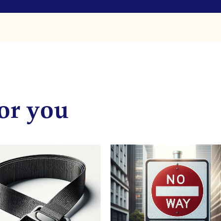
or you