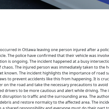
t occurred in Ottawa leaving one person injured after a poli
cle. The police have confirmed that their vehicle was involv
tion is ongoing. The incident happened at a busy intersectio
 chaos. The injured person was immediately taken to the ho
yet known. The incident highlights the importance of road s
laws to prevent accidents like this from happening. It is cruc
r on the road and take the necessary precautions to avoid c
ed drivers to be more cautious and alert while driving. The 
t disruption to traffic and the surrounding area. The autho
 debris and restore normalcy to the affected area. The incid
is a shared responsibility and everyone must do their part t