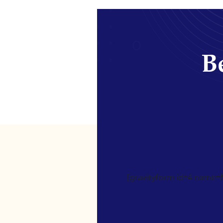
Be
[gravityform id=4 name=Ne