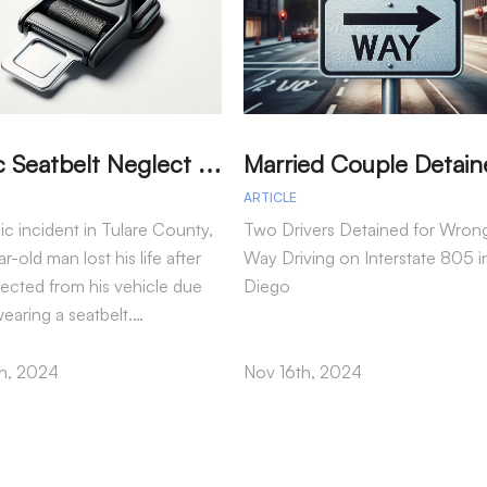
T
ragic Seatbelt Neglect Leads to Fatal Accident in Tulare County
ARTICLE
gic incident in Tulare County,
Two Drivers Detained for Wron
r-old man lost his life after
Way Driving on Interstate 805 i
jected from his vehicle due
Diego
wearing a seatbelt.…
h, 2024
Nov 16th, 2024