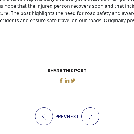
us hope that the injured person recovers soon and that incid
uture. The post highlights the need for road safety and aw
accidents and ensure safe travel on our roads. Originally po
SHARE THIS POST
PREV
NEXT