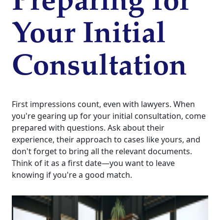
Preparing for
Your Initial
Consultation
First impressions count, even with lawyers. When
you're gearing up for your initial consultation, come
prepared with questions. Ask about their
experience, their approach to cases like yours, and
don't forget to bring all the relevant documents.
Think of it as a first date—you want to leave
knowing if you're a good match.