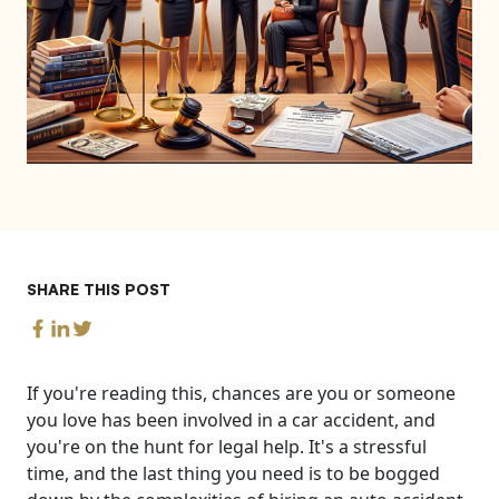
SHARE THIS POST
If you're reading this, chances are you or someone
you love has been involved in a car accident, and
you're on the hunt for legal help. It's a stressful
time, and the last thing you need is to be bogged