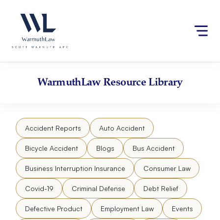
Skip
Please
to
note:
content
This
website
includes
an
accessibility
WarmuthLaw
Resource Library
system.
Accident Reports
Auto Accident
Bicycle Accident
Blogs
Bus Accident
Business Interruption Insurance
Consumer Law
Covid-19
Criminal Defense
Debt Relief
Defective Product
Employment Law
Events