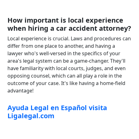
How important is local experience
when hiring a car accident attorney?
Local experience is crucial. Laws and procedures can
differ from one place to another, and having a
lawyer who's well-versed in the specifics of your
area's legal system can be a game-changer. They'll
have familiarity with local courts, judges, and even
opposing counsel, which can all play a role in the
outcome of your case. It's like having a home-field
advantage!
Ayuda Legal en Español visita
Ligalegal.com