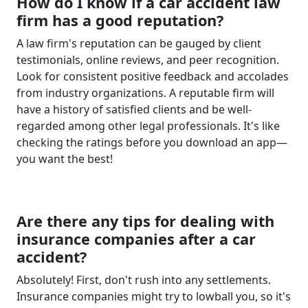
How do I know if a car accident law
firm has a good reputation?
A law firm's reputation can be gauged by client
testimonials, online reviews, and peer recognition.
Look for consistent positive feedback and accolades
from industry organizations. A reputable firm will
have a history of satisfied clients and be well-
regarded among other legal professionals. It's like
checking the ratings before you download an app—
you want the best!
Are there any tips for dealing with
insurance companies after a car
accident?
Absolutely! First, don't rush into any settlements.
Insurance companies might try to lowball you, so it's