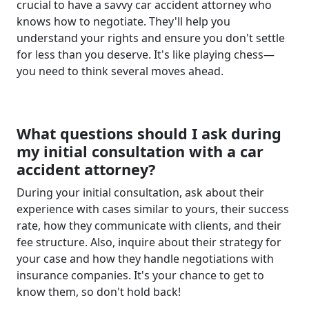
crucial to have a savvy car accident attorney who
knows how to negotiate. They'll help you
understand your rights and ensure you don't settle
for less than you deserve. It's like playing chess—
you need to think several moves ahead.
What questions should I ask during
my initial consultation with a car
accident attorney?
During your initial consultation, ask about their
experience with cases similar to yours, their success
rate, how they communicate with clients, and their
fee structure. Also, inquire about their strategy for
your case and how they handle negotiations with
insurance companies. It's your chance to get to
know them, so don't hold back!