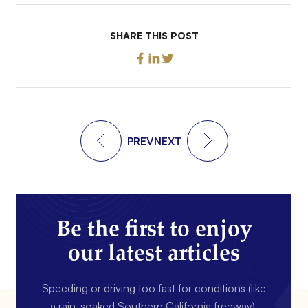
SHARE THIS POST
PREV
NEXT
Be the first to enjoy
our latest articles
Speeding or driving too fast for conditions (like
a rain-soaked Southern California freeway).