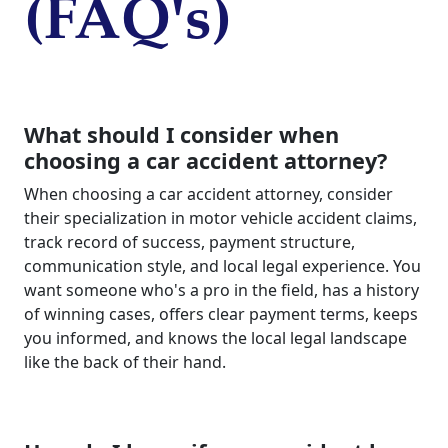
(FAQ's)
What should I consider when
choosing a car accident attorney?
When choosing a car accident attorney, consider
their specialization in motor vehicle accident claims,
track record of success, payment structure,
communication style, and local legal experience. You
want someone who's a pro in the field, has a history
of winning cases, offers clear payment terms, keeps
you informed, and knows the local legal landscape
like the back of their hand.