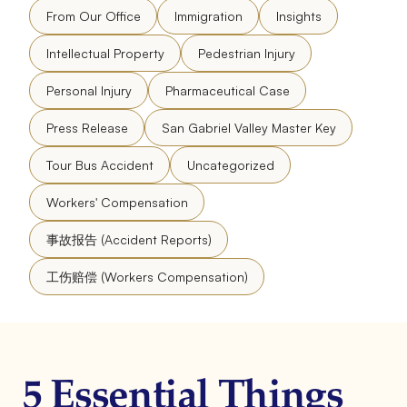
From Our Office
Immigration
Insights
Intellectual Property
Pedestrian Injury
Personal Injury
Pharmaceutical Case
Press Release
San Gabriel Valley Master Key
Tour Bus Accident
Uncategorized
Workers' Compensation
事故报告 (Accident Reports)
工伤赔偿 (Workers Compensation)
5 Essential Things