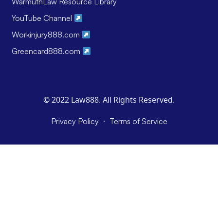
WarmuthLaw Resource Library
YouTube Channel
Workinjury888.com
Greencard888.com
© 2022 Law888. All Rights Reserved.
·
Privacy Policy
Terms of Service