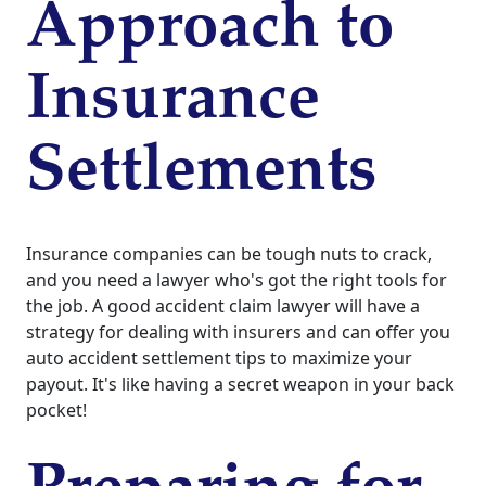
Approach to
Insurance
Settlements
Insurance companies can be tough nuts to crack,
and you need a lawyer who's got the right tools for
the job. A good accident claim lawyer will have a
strategy for dealing with insurers and can offer you
auto accident settlement tips to maximize your
payout. It's like having a secret weapon in your back
pocket!