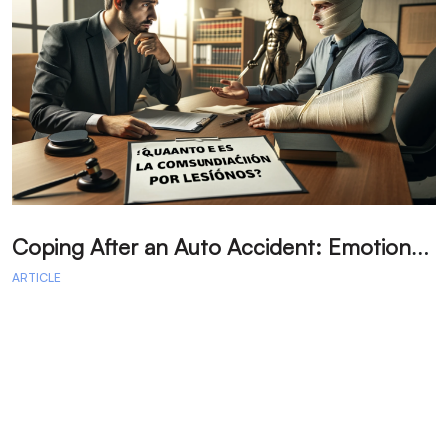
C
oping After an Auto Accident: Emotional Recovery and Next Steps
ARTICLE
A