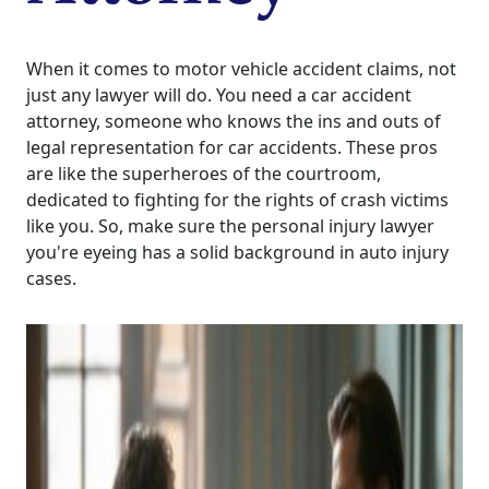
When it comes to motor vehicle accident claims, not
just any lawyer will do. You need a car accident
attorney, someone who knows the ins and outs of
legal representation for car accidents. These pros
are like the superheroes of the courtroom,
dedicated to fighting for the rights of crash victims
like you. So, make sure the personal injury lawyer
you're eyeing has a solid background in auto injury
cases.