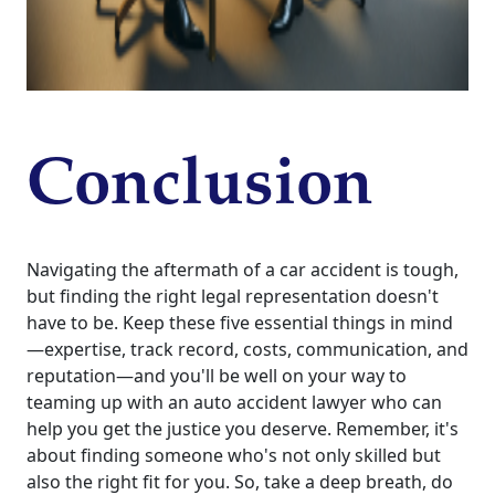
Conclusion
Navigating the aftermath of a car accident is tough,
but finding the right legal representation doesn't
have to be. Keep these five essential things in mind
—expertise, track record, costs, communication, and
reputation—and you'll be well on your way to
teaming up with an auto accident lawyer who can
help you get the justice you deserve. Remember, it's
about finding someone who's not only skilled but
also the right fit for you. So, take a deep breath, do