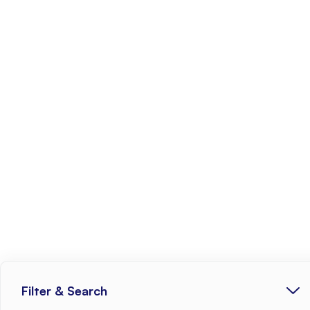
Filter & Search