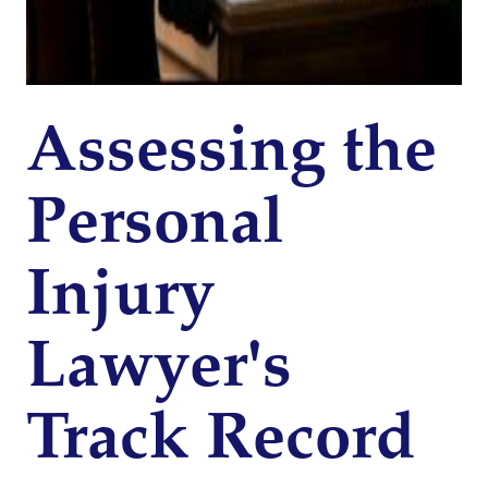
Assessing the
Personal
Injury
Lawyer's
Track Record