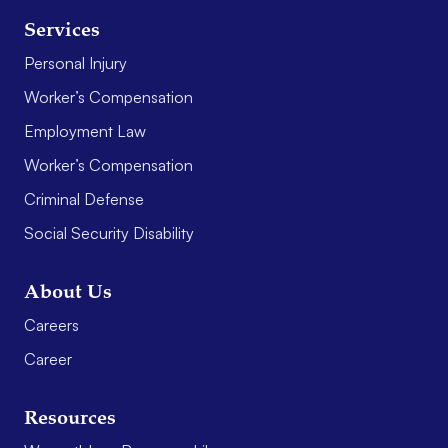
Services
Personal Injury
Worker’s Compensation
Employment Law
Worker’s Compensation
Criminal Defense
Social Security Disability
About Us
Careers
Career
Resources