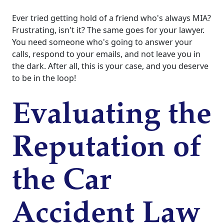
Ever tried getting hold of a friend who's always MIA?
Frustrating, isn't it? The same goes for your lawyer.
You need someone who's going to answer your
calls, respond to your emails, and not leave you in
the dark. After all, this is your case, and you deserve
to be in the loop!
Evaluating the
Reputation of
the Car
Accident Law