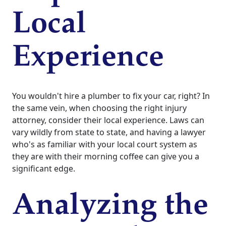
Local
Experience
You wouldn't hire a plumber to fix your car, right? In
the same vein, when choosing the right injury
attorney, consider their local experience. Laws can
vary wildly from state to state, and having a lawyer
who's as familiar with your local court system as
they are with their morning coffee can give you a
significant edge.
Analyzing the