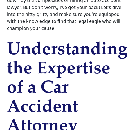
down by the complexities of hiring an auto accident
lawyer. But don't worry, I've got your back! Let's dive
into the nitty-gritty and make sure you're equipped
with the knowledge to find that legal eagle who will
champion your cause.
Understanding
the Expertise
of a Car
Accident
Attorney