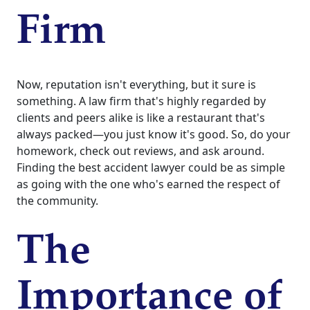
Firm
Now, reputation isn't everything, but it sure is
something. A law firm that's highly regarded by
clients and peers alike is like a restaurant that's
always packed—you just know it's good. So, do your
homework, check out reviews, and ask around.
Finding the best accident lawyer could be as simple
as going with the one who's earned the respect of
the community.
The
Importance of