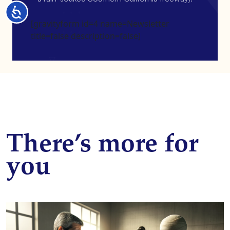
Accessibility
[gravityform id=4 name=Newsletter
title=false description=false]
There’s more for
you