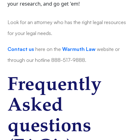
your research, and go get 'em!
Look for an attorney who has the right legal resources
for your legal needs.
Contact us
here on the
Warmuth Law
website or
through our hotline 888-517-9888.
Frequently
Asked
questions