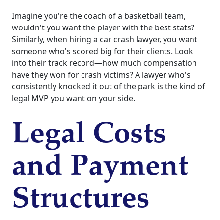
Imagine you're the coach of a basketball team,
wouldn't you want the player with the best stats?
Similarly, when hiring a car crash lawyer, you want
someone who's scored big for their clients. Look
into their track record—how much compensation
have they won for crash victims? A lawyer who's
consistently knocked it out of the park is the kind of
legal MVP you want on your side.
Legal Costs
and Payment
Structures