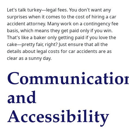
Let's talk turkey—legal fees. You don't want any
surprises when it comes to the cost of hiring a car
accident attorney. Many work on a contingency fee
basis, which means they get paid only if you win.
That's like a baker only getting paid if you love the
cake—pretty fair, right? Just ensure that all the
details about legal costs for car accidents are as
clear as a sunny day.
Communicatio
and
Accessibility