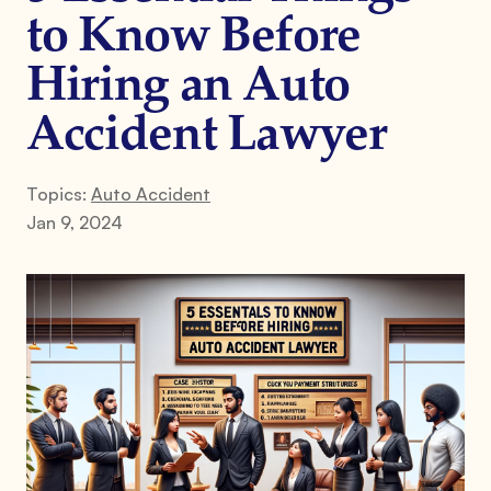
to Know Before
Hiring an Auto
Accident Lawyer
Topics:
Auto Accident
Jan 9, 2024