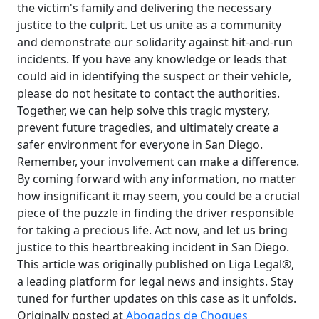
the victim's family and delivering the necessary
justice to the culprit. Let us unite as a community
and demonstrate our solidarity against hit-and-run
incidents. If you have any knowledge or leads that
could aid in identifying the suspect or their vehicle,
please do not hesitate to contact the authorities.
Together, we can help solve this tragic mystery,
prevent future tragedies, and ultimately create a
safer environment for everyone in San Diego.
Remember, your involvement can make a difference.
By coming forward with any information, no matter
how insignificant it may seem, you could be a crucial
piece of the puzzle in finding the driver responsible
for taking a precious life. Act now, and let us bring
justice to this heartbreaking incident in San Diego.
This article was originally published on Liga Legal®,
a leading platform for legal news and insights. Stay
tuned for further updates on this case as it unfolds.
Originally posted at
Abogados de Choques