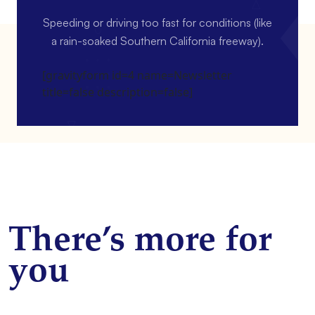
Speeding or driving too fast for conditions (like
a rain-soaked Southern California freeway).
[gravityform id=4 name=Newsletter
title=false description=false]
There’s more for
you