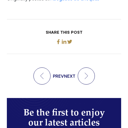
SHARE THIS POST
PREV
NEXT
Be the first to enjoy
our latest articles