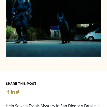
SHARE THIS POST
Help Solve a Tragic Mystery in San Diego: A Fatal Hit-