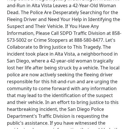
and-Run in Alta Vista Leaves a 42-Year-Old Woman
Dead. The Police Are Desperately Searching for the
Fleeing Driver and Need Your Help in Identifying the
Suspect and Their Vehicle. If You Have Any
Information, Please Call SDPD Traffic Division at 858-
573-5002 or Crime Stoppers at 888-580-8477. Let's
Collaborate to Bring Justice to This Tragedy. The
incident took place in Alta Vista, a neighborhood in
San Diego, where a 42-year-old woman tragically
lost her life after being struck by a vehicle. The local
police are now actively seeking the fleeing driver
responsible for this hit-and-run and are urging the
community to come forward with any information
that may lead to the identification of the suspect
and their vehicle. In an effort to bring justice to this
heartbreaking incident, the San Diego Police
Department's Traffic Division is requesting the
public's assistance. If you have witnessed the