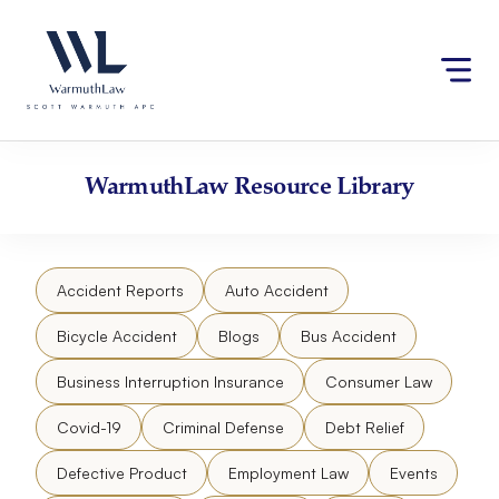
Skip
Please
to
note:
content
This
website
includes
an
accessibility
WarmuthLaw
Resource Library
system.
Accident Reports
Auto Accident
Bicycle Accident
Blogs
Bus Accident
Business Interruption Insurance
Consumer Law
Covid-19
Criminal Defense
Debt Relief
Defective Product
Employment Law
Events