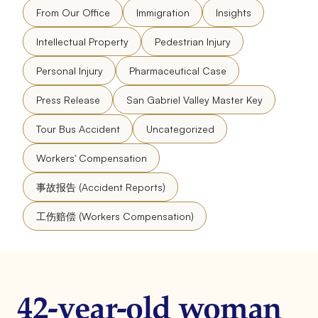
From Our Office
Immigration
Insights
Intellectual Property
Pedestrian Injury
Personal Injury
Pharmaceutical Case
Press Release
San Gabriel Valley Master Key
Tour Bus Accident
Uncategorized
Workers' Compensation
事故报告 (Accident Reports)
工伤赔偿 (Workers Compensation)
42-year-old woman