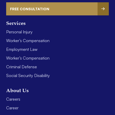
FREE CONSULTATION
Services
Personal Injury
Worker’s Compensation
Employment Law
Worker’s Compensation
Criminal Defense
Social Security Disability
About Us
Careers
Career