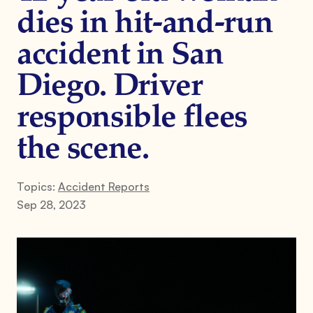
dies in hit-and-run
accident in San
Diego. Driver
responsible flees
the scene.
Topics:
Accident Reports
Sep 28, 2023