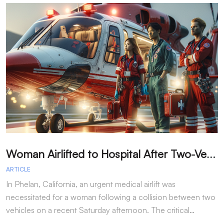
W
oman Airlifted to Hospital After Two-Vehicle Collision in Phelan
ARTICLE
A
In Phelan, California, an urgent medical airlift was
I
necessitated for a woman following a collision between two
h
vehicles on a recent Saturday afternoon. The critical…
w