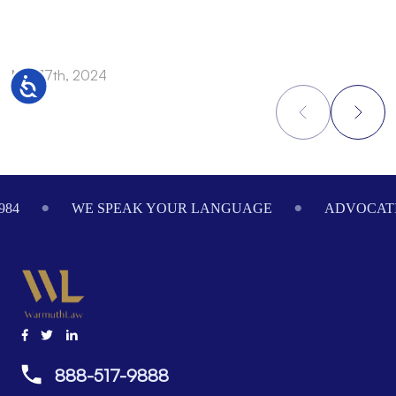
Nov 17th, 2024
N
Accessibility
Footer
984
WE SPEAK YOUR LANGUAGE
ADVOCATI
888-517-9888