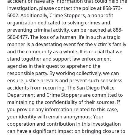
accident or have any information that could help the
investigation, please contact the police at 858-573-
5002. Additionally, Crime Stoppers, a nonprofit
organization dedicated to solving crimes and
preventing criminal activity, can be reached at 888-
580-8477. The loss of a human life in such a tragic
manner is a devastating event for the victim's family
and the community as a whole. It is crucial that we
stand together and support law enforcement
agencies in their quest to apprehend the
responsible party. By working collectively, we can
ensure justice prevails and prevent such senseless
accidents from recurring. The San Diego Police
Department and Crime Stoppers are committed to
maintaining the confidentiality of their sources. If
you provide any information related to this case,
your identity will remain anonymous. Your
cooperation and contribution in this investigation
can have a significant impact on bringing closure to