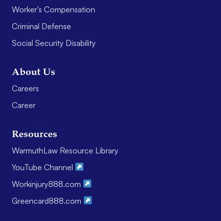
Worker’s Compensation
Criminal Defense
Social Security Disability
About Us
Careers
Career
Resources
WarmuthLaw Resource Library
YouTube Channel
Workinjury888.com
Greencard888.com