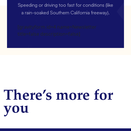
Speeding or driving too fast for conditions (like
a rain-soaked Southern California freeway).
[gravityform id=4 name=Newsletter
title=false description=false]
There’s more for
you