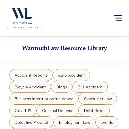
Skip
Please
to
note:
content
This
website
includes
an
accessibility
WarmuthLaw
Resource Library
system.
Accident Reports
Auto Accident
Bicycle Accident
Blogs
Bus Accident
Business Interruption Insurance
Consumer Law
Covid-19
Criminal Defense
Debt Relief
Defective Product
Employment Law
Events