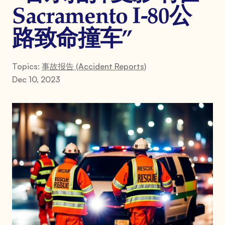
Sacramento I-80公
路致命撞车”
Topics:
事故报告 (Accident Reports)
Dec 10, 2023