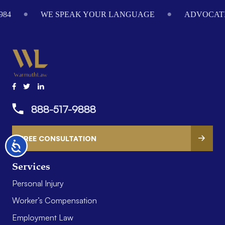
Footer
984
WE SPEAK YOUR LANGUAGE
ADVOCATI
888-517-9888
FREE CONSULTATION
Accessibility
Services
Personal Injury
Worker’s Compensation
Employment Law