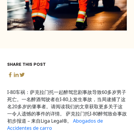
SHARE THIS POST
I-80车祸：萨克拉门托一起醉驾悲剧事故导致60多岁男子
死亡。一名醉酒驾驶者在I-80上发生事故，当局逮捕了这
名20多岁的肇事者。请阅读我们的文章获取更多关于这
一令人遗憾的事件的详情。 萨克拉门托I-80醉驾致命事故
初步报道 – 来自Liga Legal®。
Abogados de
Accidentes de carro