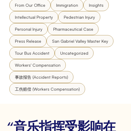
From Our Office
Immigration
Insights
Intellectual Property
Pedestrian Injury
Personal Injury
Pharmaceutical Case
Press Release
San Gabriel Valley Master Key
Tour Bus Accident
Uncategorized
Workers' Compensation
事故报告 (Accident Reports)
工伤赔偿 (Workers Compensation)
“音乐指挥受影响在