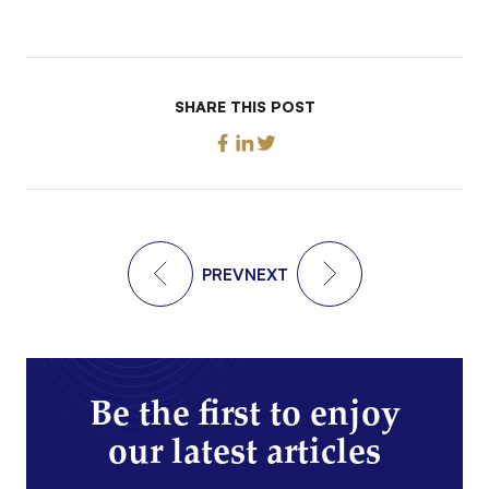
SHARE THIS POST
PREV
NEXT
Be the first to enjoy
our latest articles