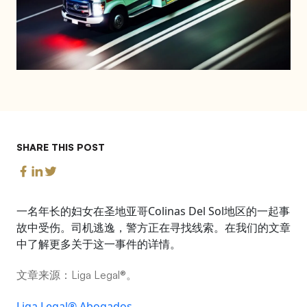
SHARE THIS POST
一名年长的妇女在圣地亚哥Colinas Del Sol地区的一起事
故中受伤。司机逃逸，警方正在寻找线索。在我们的文章
中了解更多关于这一事件的详情。
文章来源：Liga Legal®。
Liga Legal® Abogados