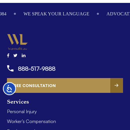
Footer
984
WE SPEAK YOUR LANGUAGE
ADVOCATI
888-517-9888
FREE CONSULTATION
Accessibility
Services
Personal Injury
Worker’s Compensation