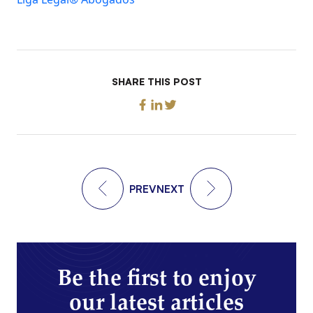
SHARE THIS POST
PREV
NEXT
Be the first to enjoy
our latest articles