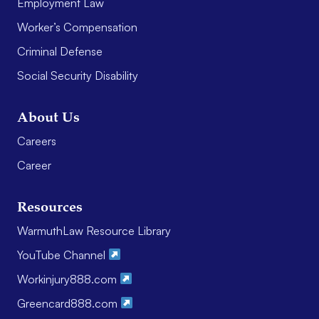
Employment Law
Worker’s Compensation
Criminal Defense
Social Security Disability
About Us
Careers
Career
Resources
WarmuthLaw Resource Library
YouTube Channel
Workinjury888.com
Greencard888.com