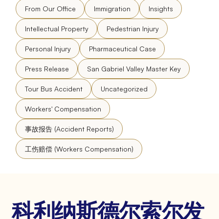
From Our Office
Immigration
Insights
Intellectual Property
Pedestrian Injury
Personal Injury
Pharmaceutical Case
Press Release
San Gabriel Valley Master Key
Tour Bus Accident
Uncategorized
Workers' Compensation
事故报告 (Accident Reports)
工伤赔偿 (Workers Compensation)
科利纳斯德尔索尔发