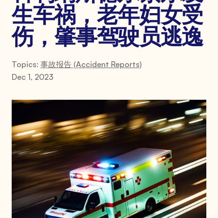
生车祸，老年妇女受
伤，肇事驾驶员逃逸
Topics:
事故报告 (Accident Reports)
Dec 1, 2023