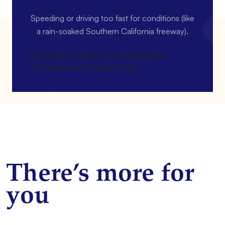
Speeding or driving too fast for conditions (like
a rain-soaked Southern California freeway).
[gravityform id=4 name=Newsletter
title=false description=false]
There’s more for
you