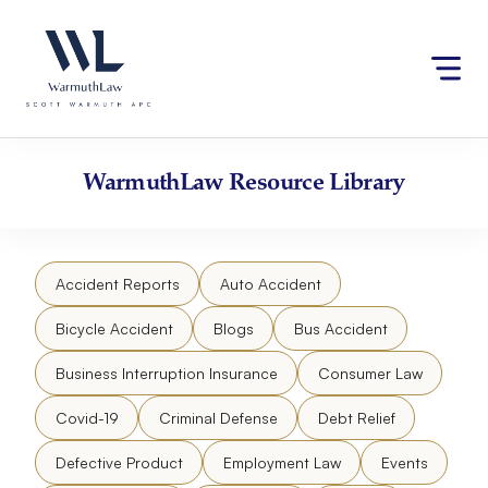
Skip
Please
to
note:
content
This
website
includes
an
accessibility
WarmuthLaw
Resource Library
system.
Accident Reports
Auto Accident
Bicycle Accident
Blogs
Bus Accident
Business Interruption Insurance
Consumer Law
Covid-19
Criminal Defense
Debt Relief
Defective Product
Employment Law
Events