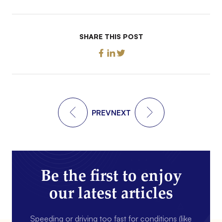
SHARE THIS POST
PREV
NEXT
Be the first to enjoy
our latest articles
Speeding or driving too fast for conditions (like