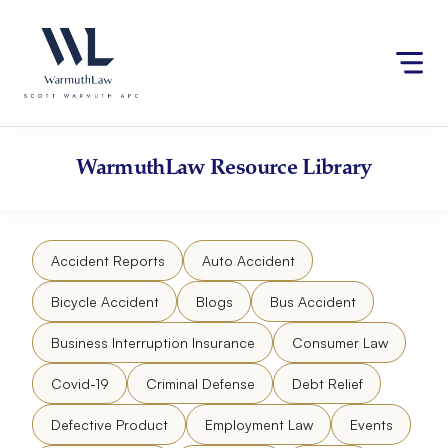
Skip
Please
to
note:
content
This
website
includes
an
accessibility
WarmuthLaw
Resource Library
system.
Accident Reports
Auto Accident
Bicycle Accident
Blogs
Bus Accident
Business Interruption Insurance
Consumer Law
Covid-19
Criminal Defense
Debt Relief
Defective Product
Employment Law
Events