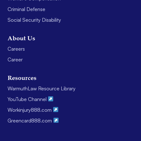
Criminal Defense
Social Security Disability
About Us
Careers
Career
Resources
WarmuthLaw Resource Library
YouTube Channel
Workinjury888.com
Greencard888.com