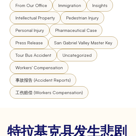
From Our Office
Immigration
Insights
Intellectual Property
Pedestrian Injury
Personal Injury
Pharmaceutical Case
Press Release
San Gabriel Valley Master Key
Tour Bus Accident
Uncategorized
Workers' Compensation
事故报告 (Accident Reports)
工伤赔偿 (Workers Compensation)
特拉基克县发生悲剧