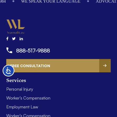
984
WE SPEAK YOUR LANGUAGE
ADVOCATI
888-517-9888
FREE CONSULTATION
Accessibility
Services
Personal Injury
Worker’s Compensation
Employment Law
Worker’s Compensation