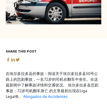
SHARE THIS POST
在埃尔多拉多县的事故：阅读关于埃尔多拉多县50号公
路上的悲剧事故，一名72岁的司机在翻车中丧生。在这
篇新闻中了解事故详情和交通状况。 埃尔多拉多县悲剧
事故：72岁司机翻车身亡 的文章最初出现在Liga
Legal®。
Abogados de Accidentes