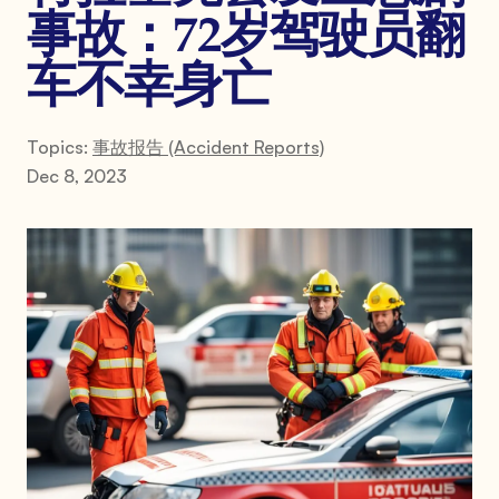
事故：72岁驾驶员翻
车不幸身亡
Topics:
事故报告 (Accident Reports)
Dec 8, 2023