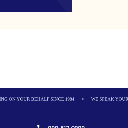
NG ON YOUR BEHALF SINCE 1984
WE SPEAK YOU