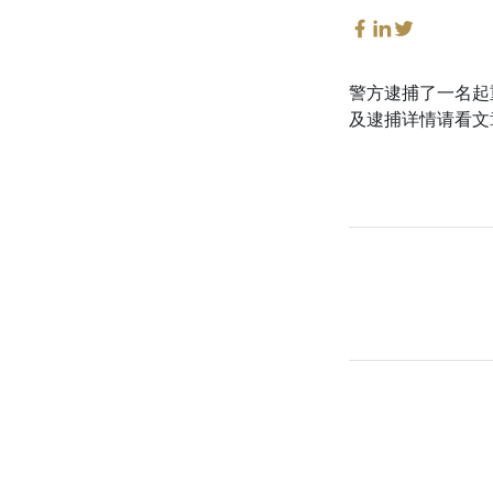
警方逮捕了一名起
及逮捕详情请看文章。这