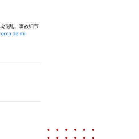
成混乱。事故细节
erca de mi