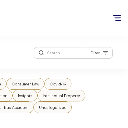
Filter
e
Consumer Law
Covid-19
tion
Insights
Intellectual Property
ur Bus Accident
Uncategorized