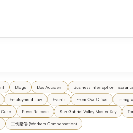
nt
Blogs
Bus Accident
Business Interruption Insuranc
Employment Law
Events
From Our Office
Immigra
l Case
Press Release
San Gabriel Valley Master Key
To
工伤赔偿 (Workers Compensation)