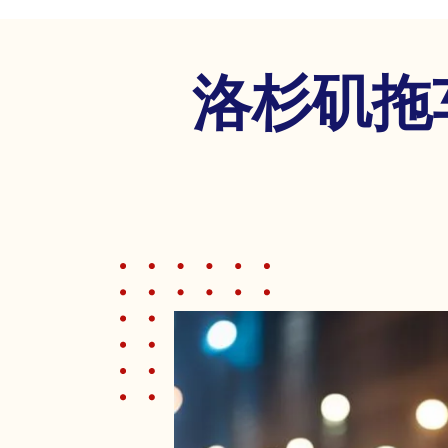
disabilities
who
are
洛杉矶拖
using
a
screen
reader;
Press
Control-
F10
to
open
an
accessibility
menu.