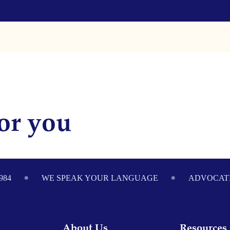
or you
984
WE SPEAK YOUR LANGUAGE
ADVOCATI
About Us
Resources