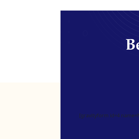
Be
[gravityform id=4 name=Ne