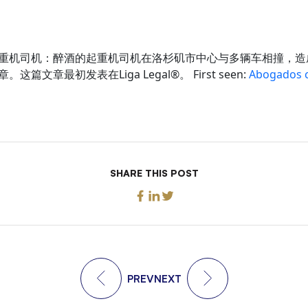
重机司机：醉酒的起重机司机在洛杉矶市中心与多辆车相撞，造
篇文章最初发表在Liga Legal®。 First seen:
Abogados c
SHARE THIS POST
PREV
NEXT