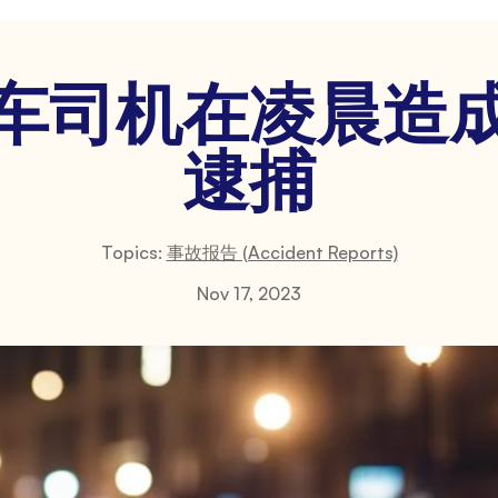
车司机在凌晨造
逮捕
Topics:
事故报告 (Accident Reports)
Nov 17, 2023