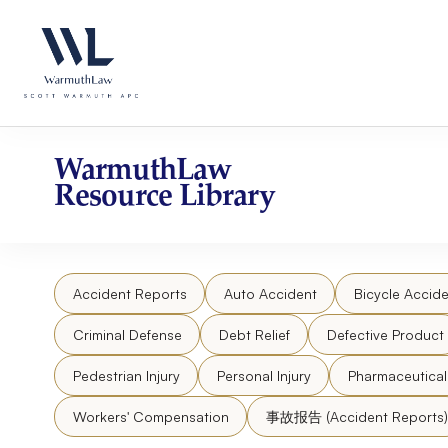
Skip
Please
to
note:
content
This
website
includes
an
accessibility
WarmuthLaw
system.
Resource Library
Press
Control-
F11
to
Accident Reports
Auto Accident
Bicycle Accide
adjust
the
Criminal Defense
Debt Relief
Defective Product
website
to
Pedestrian Injury
Personal Injury
Pharmaceutica
people
Workers' Compensation
事故报告 (Accident Reports)
with
visual