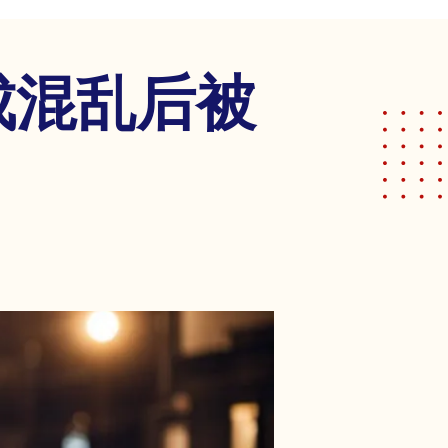
成混乱后被