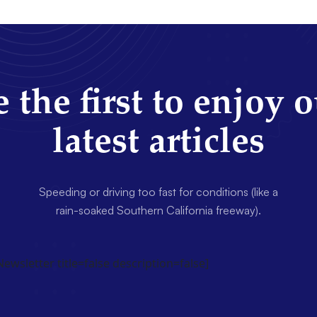
 the first to enjoy 
latest articles
Speeding or driving too fast for conditions (like a
rain-soaked Southern California freeway).
wsletter title=false description=false]