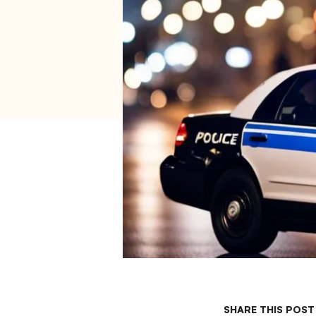
SHARE THIS POST