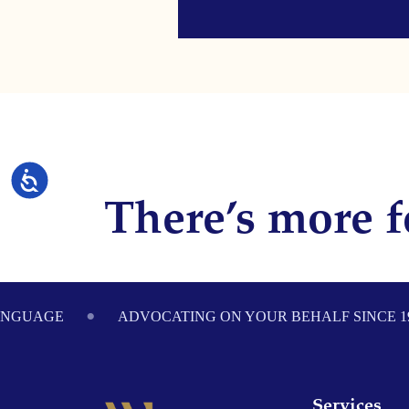
Accessibility
There’s more f
Footer
ANGUAGE
ADVOCATING ON YOUR BEHALF SINCE 1
Services