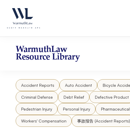
Skip
Please
to
note:
content
This
website
includes
an
accessibility
WarmuthLaw
system.
Resource Library
Press
Control-
F11
to
Accident Reports
Auto Accident
Bicycle Accide
adjust
the
Criminal Defense
Debt Relief
Defective Product
website
to
Pedestrian Injury
Personal Injury
Pharmaceutica
people
Workers' Compensation
事故报告 (Accident Reports)
with
visual