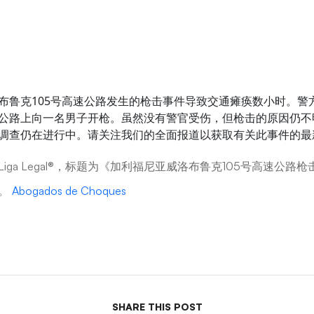
布鲁克105号高速公路发生的枪击事件导致交通瘫痪数小时。警
公路上向一名男子开枪。虽然没有警官受伤，但枪击的原因仍不
调查仍在进行中。请关注我们的全面报道以获取有关此事件的最
iga Legal®，标题为《加利福尼亚威洛布鲁克105号高速公路
》。
Abogados de Choques
SHARE THIS POST