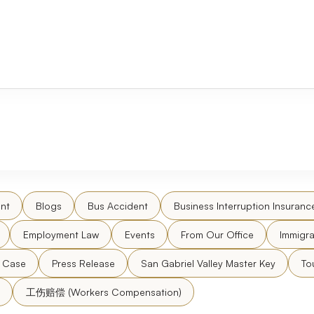
nt
Blogs
Bus Accident
Business Interruption Insuranc
Employment Law
Events
From Our Office
Immigra
l Case
Press Release
San Gabriel Valley Master Key
To
工伤赔偿 (Workers Compensation)