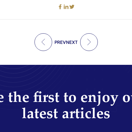
PREV
NEXT
 the first to enjoy 
latest articles