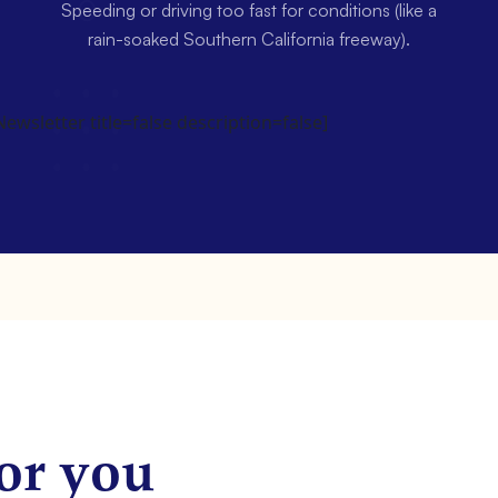
Speeding or driving too fast for conditions (like a
rain-soaked Southern California freeway).
wsletter title=false description=false]
or you