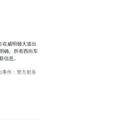
方在威明顿大道出
明确。所有西向车
新信息。
枪击事件：警方射杀