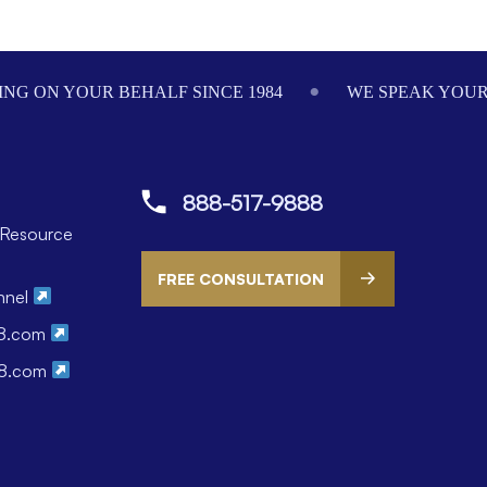
NG ON YOUR BEHALF SINCE 1984
WE SPEAK YOU
888-517-9888
Resource
FREE CONSULTATION
nnel
88.com
88.com