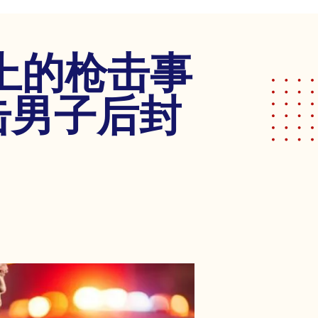
上的枪击事
击男子后封