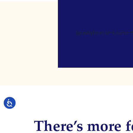
[gravityform id=4 name=Ne
Accessibility
There’s more f