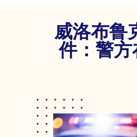
disabilities
who
are
威洛布鲁
using
a
screen
件：警方
reader;
Press
Control-
F10
to
open
an
accessibility
menu.