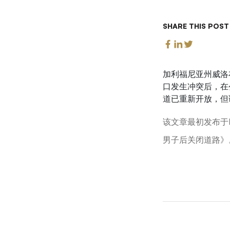
SHARE THIS POST
加利福尼亚州威洛
口发生冲突后，在
道已重新开放，但
该文章最初发布于L
男子后关闭道路