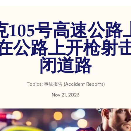
克105号高速公路
在公路上开枪射
闭道路
Topics:
事故报告 (Accident Reports)
Nov 21, 2023