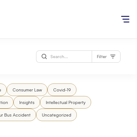
Filter
e
Consumer Law
Covid-19
tion
Insights
Intellectual Property
ur Bus Accident
Uncategorized