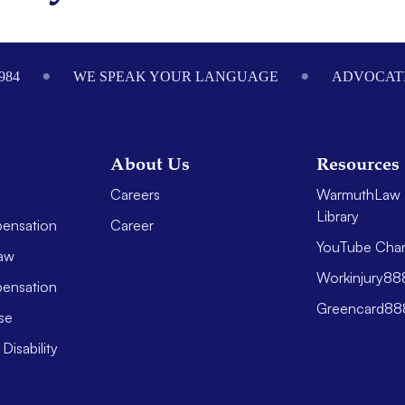
984
WE SPEAK YOUR LANGUAGE
ADVOCATI
About Us
Resources
Careers
WarmuthLaw 
Library
ensation
Career
YouTube Cha
aw
Workinjury8
ensation
Greencard8
se
Disability