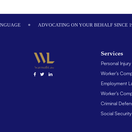
Footer
ANGUAGE
ADVOCATING ON YOUR BEHALF SINCE 1
Services
Personal Injury
Worker’s Comp
Employment L
Worker’s Comp
Criminal Defen
Social Security 