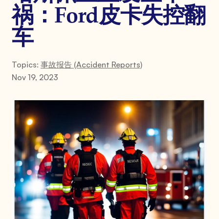
祸：Ford皮卡失控翻
车
Topics:
事故报告 (Accident Reports)
Nov 19, 2023