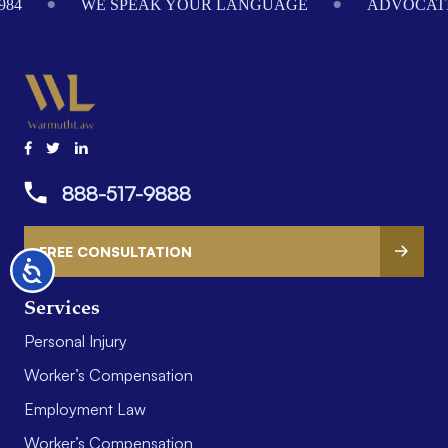
984
WE SPEAK YOUR LANGUAGE
ADVOCATI
888-517-9888
FREE CONSULTATION
Accessibility
Services
Personal Injury
Worker’s Compensation
Employment Law
Worker’s Compensation