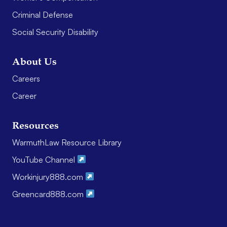
Criminal Defense
Social Security Disability
About Us
Careers
Career
Resources
WarmuthLaw Resource Library
YouTube Channel
Workinjury888.com
Greencard888.com