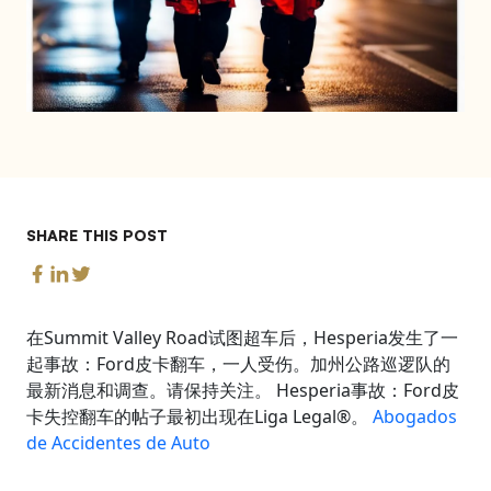
SHARE THIS POST
在Summit Valley Road试图超车后，Hesperia发生了一
起事故：Ford皮卡翻车，一人受伤。加州公路巡逻队的
最新消息和调查。请保持关注。 Hesperia事故：Ford皮
卡失控翻车的帖子最初出现在Liga Legal®。
Abogados
de Accidentes de Auto