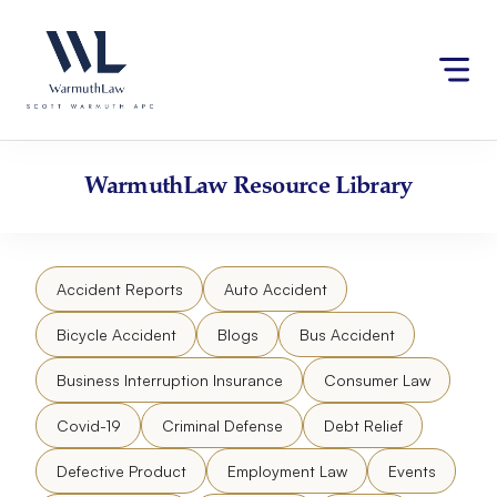
Skip
Please
to
note:
content
This
website
includes
an
accessibility
WarmuthLaw
Resource Library
system.
Accident Reports
Auto Accident
Bicycle Accident
Blogs
Bus Accident
Business Interruption Insurance
Consumer Law
Covid-19
Criminal Defense
Debt Relief
Defective Product
Employment Law
Events