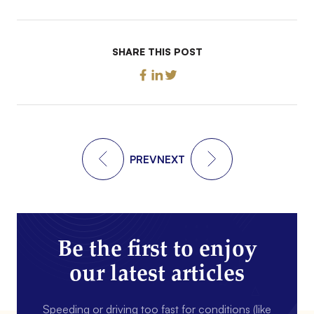
SHARE THIS POST
PREV
NEXT
Be the first to enjoy
our latest articles
Speeding or driving too fast for conditions (like