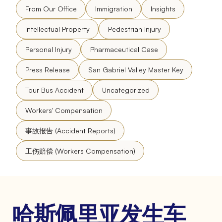
From Our Office
Immigration
Insights
Intellectual Property
Pedestrian Injury
Personal Injury
Pharmaceutical Case
Press Release
San Gabriel Valley Master Key
Tour Bus Accident
Uncategorized
Workers' Compensation
事故报告 (Accident Reports)
工伤赔偿 (Workers Compensation)
哈斯佩里亚发生车