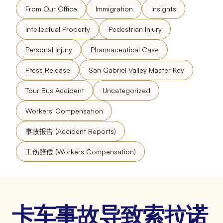
From Our Office
Immigration
Insights
Intellectual Property
Pedestrian Injury
Personal Injury
Pharmaceutical Case
Press Release
San Gabriel Valley Master Key
Tour Bus Accident
Uncategorized
Workers' Compensation
事故报告 (Accident Reports)
工伤赔偿 (Workers Compensation)
卡车事故导致索拉诺