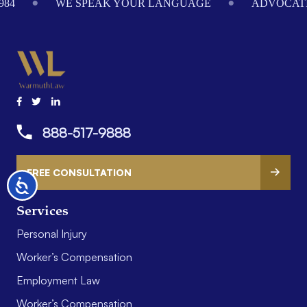
984
WE SPEAK YOUR LANGUAGE
ADVOCATI
888-517-9888
FREE CONSULTATION
Accessibility
Services
Personal Injury
Worker’s Compensation
Employment Law
Worker’s Compensation