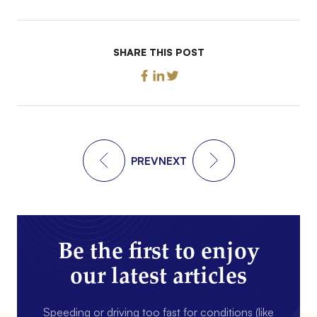
SHARE THIS POST
PREV
NEXT
Be the first to enjoy
our latest articles
Speeding or driving too fast for conditions (like