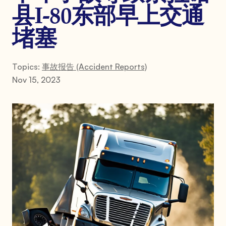
县I-80东部早上交通
堵塞
Topics:
事故报告 (Accident Reports)
Nov 15, 2023