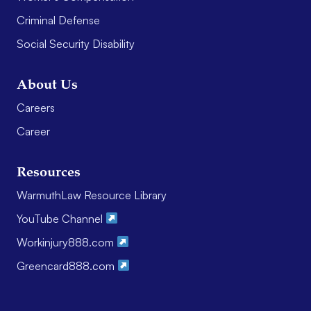
Criminal Defense
Social Security Disability
About Us
Careers
Career
Resources
WarmuthLaw Resource Library
YouTube Channel
Workinjury888.com
Greencard888.com