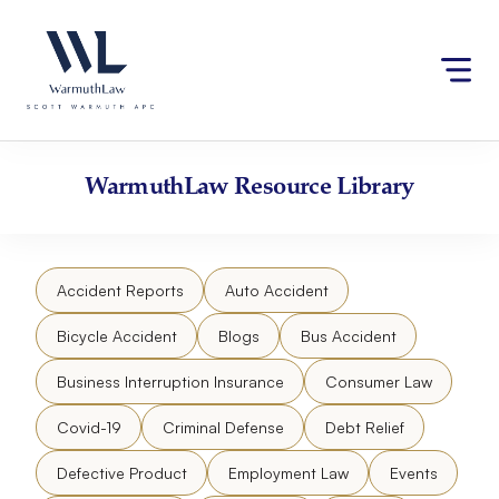
Skip
Please
to
note:
content
This
website
includes
an
accessibility
WarmuthLaw
Resource Library
system.
Accident Reports
Auto Accident
Bicycle Accident
Blogs
Bus Accident
Business Interruption Insurance
Consumer Law
Covid-19
Criminal Defense
Debt Relief
Defective Product
Employment Law
Events