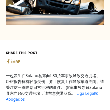
SHARE THIS POST
一起发生在Solano县东向I-80货车事故导致交通拥堵。
CHP报告称有轻微受伤，并且恢复工作导致车道关闭。请
关注这一影响您日常行程的事件。 货车事故导致Solano
县东向I-80交通拥堵，请留意交通状况。
Liga Legal®
Abogados