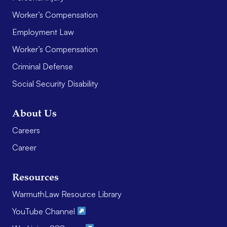
Worker’s Compensation
Employment Law
Worker’s Compensation
Criminal Defense
Social Security Disability
About Us
Careers
Career
Resources
WarmuthLaw Resource Library
YouTube Channel