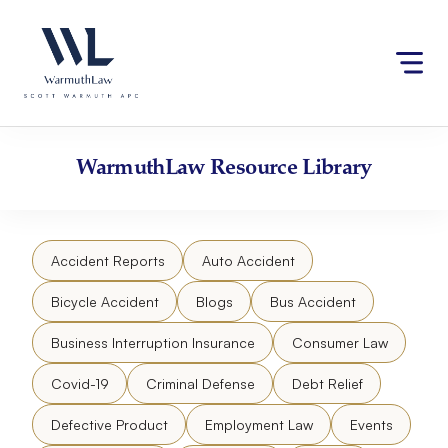
Skip
Please
to
note:
content
This
website
includes
an
accessibility
WarmuthLaw
Resource Library
system.
Accident Reports
Auto Accident
Bicycle Accident
Blogs
Bus Accident
Business Interruption Insurance
Consumer Law
Covid-19
Criminal Defense
Debt Relief
Defective Product
Employment Law
Events