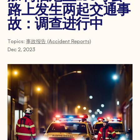
路上发生两起交通事
故：调查进行中
Topics:
事故报告 (Accident Reports)
Dec 2, 2023