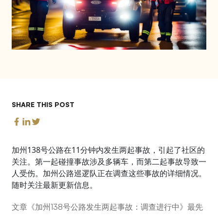
SHARE THIS POST
加州138号公路在11分钟内发生两起事故，引起了社区的
关注。第一起碰撞事故涉及多辆车，而第二起事故导致一
人受伤。加州公路巡逻队正在调查这些事故的详细情况。
随时关注最新更新信息。
文章《加州138号公路发生两起事故：调查进行中》最先