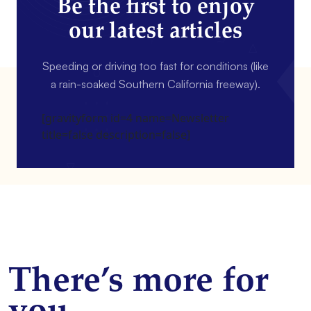
Be the first to enjoy
our latest articles
Speeding or driving too fast for conditions (like
a rain-soaked Southern California freeway).
[gravityform id=4 name=Newsletter
title=false description=false]
There’s more for