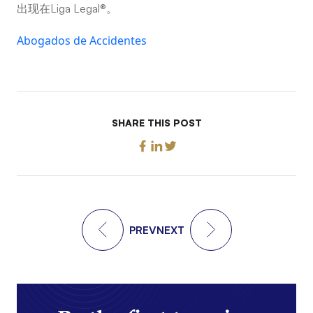
出现在Liga Legal®。
Abogados de Accidentes
SHARE THIS POST
PREV
NEXT