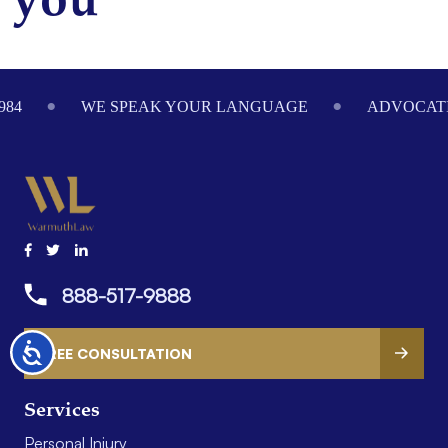
you
Footer
984
WE SPEAK YOUR LANGUAGE
ADVOCATI
888-517-9888
Accessibility
FREE CONSULTATION
Services
Personal Injury