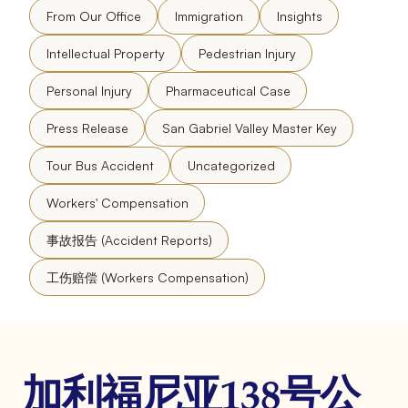
From Our Office
Immigration
Insights
Intellectual Property
Pedestrian Injury
Personal Injury
Pharmaceutical Case
Press Release
San Gabriel Valley Master Key
Tour Bus Accident
Uncategorized
Workers' Compensation
事故报告 (Accident Reports)
工伤赔偿 (Workers Compensation)
加利福尼亚138号公