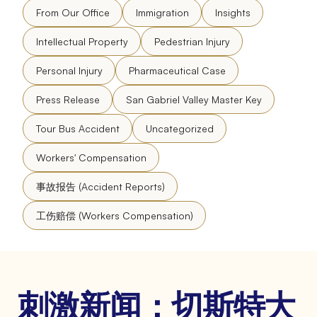
From Our Office
Immigration
Insights
Intellectual Property
Pedestrian Injury
Personal Injury
Pharmaceutical Case
Press Release
San Gabriel Valley Master Key
Tour Bus Accident
Uncategorized
Workers' Compensation
事故报告 (Accident Reports)
工伤赔偿 (Workers Compensation)
刺激新闻：切斯特大