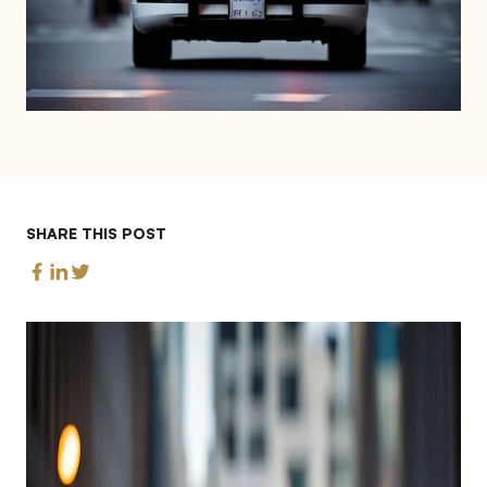
SHARE THIS POST