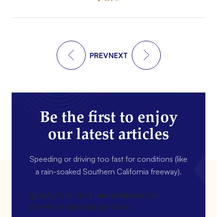
PREV
NEXT
Be the first to enjoy
our latest articles
Speeding or driving too fast for conditions (like
a rain-soaked Southern California freeway).
[gravityform id=4 name=Newsletter
title=false description=false]