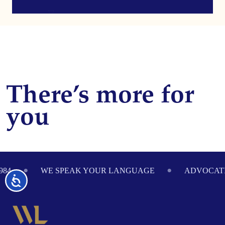
There’s more for
you
Footer
984
WE SPEAK YOUR LANGUAGE
ADVOCATI
Accessibility