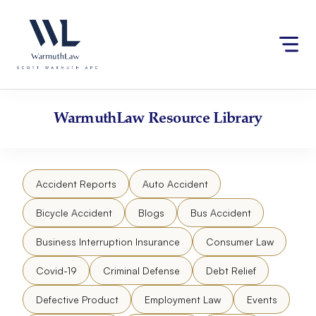
Skip
Please
to
note:
content
This
website
includes
an
accessibility
WarmuthLaw
Resource Library
system.
Accident Reports
Auto Accident
Bicycle Accident
Blogs
Bus Accident
Business Interruption Insurance
Consumer Law
Covid-19
Criminal Defense
Debt Relief
Defective Product
Employment Law
Events