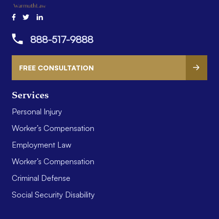
888-517-9888
FREE CONSULTATION
Services
Personal Injury
Worker’s Compensation
Employment Law
Worker’s Compensation
Criminal Defense
Social Security Disability