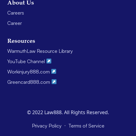
About Us
Careers
Career
Resources
WarmuthLaw Resource Library
YouTube Channel
Workinjury888.com
Greencard888.com
© 2022 Law888. All Rights Reserved.
·
Privacy Policy
Terms of Service