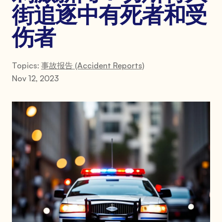
街追逐中有死者和受
伤者
Topics:
事故报告 (Accident Reports)
Nov 12, 2023