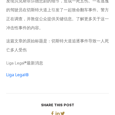
发现贝克斯菲尔德悲剧的细节，造成一死五伤。一名逃逸
的驾驶员在切斯特大道上引发了一起致命翻车事件。警方
正在调查，并敦促公众提供关键信息。了解更多关于这一
冲击性事件的内容。
这篇文章的原始标题是：切斯特大道追逐事件导致一人死
亡多人受伤
Liga Legal®最新消息
Liga Legal®
SHARE THIS POST