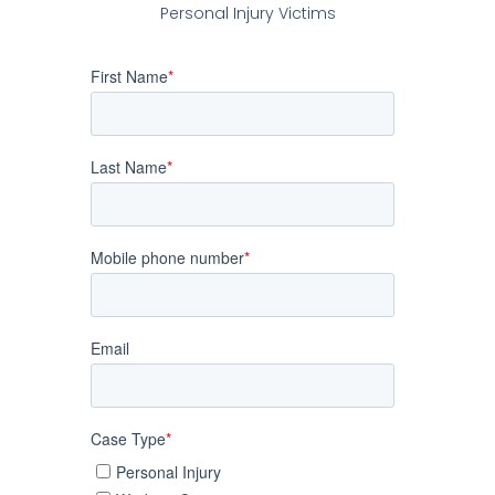
Personal Injury Victims