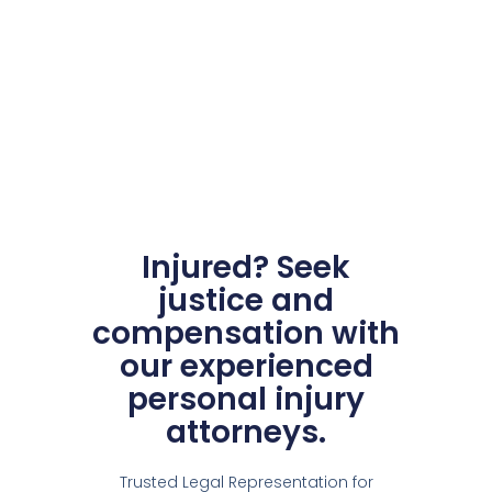
Injured? Seek
justice and
compensation with
our experienced
personal injury
attorneys.
Trusted Legal Representation for