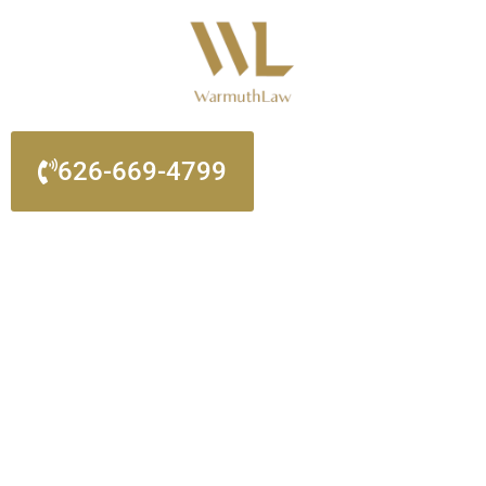
Please
note:
This
website
includes
an
626-669-4799
accessibility
system.